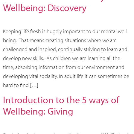
Wellbeing: Discovery
Keeping life fresh is hugely important to our mental well-
being. That means creating situations where we are
challenged and inspired, continually striving to learn and
develop new skills. As children we are learning all the
time, absorbing information from our environment and
developing vital sociality. In adult life it can sometimes be
hard to find […]
Introduction to the 5 ways of
Wellbeing: Giving