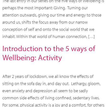
The last entry in our series on the five ways of Wellbeing is
perhaps the most important: Giving. Turning our
attention outwards, giving our time and energy to those
around us, shifts the focus away from our narrow
conception of self and onto the social world that we
inhabit. Within that world of human connection, […]
Introduction to the 5 ways of
Wellbeing: Activity
After 2 years of lockdown, we all know the effects of
sitting on the sofa day in, and day out. Lethargy, gloom,
even anxiety and depression all seem to be sadly
common side effects of living confined, sedentary lives.
For some, physical activity is a joy and a comfort, for others