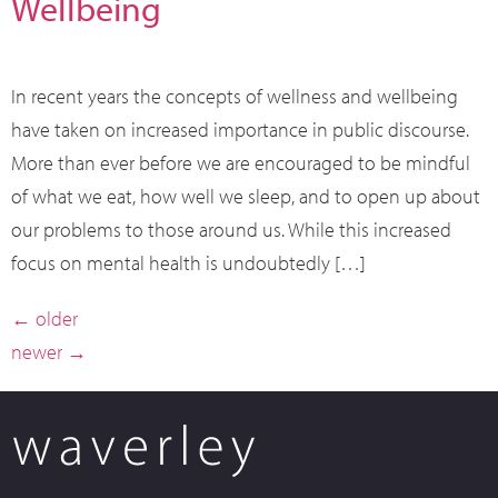
Wellbeing
In recent years the concepts of wellness and wellbeing
have taken on increased importance in public discourse.
More than ever before we are encouraged to be mindful
of what we eat, how well we sleep, and to open up about
our problems to those around us. While this increased
focus on mental health is undoubtedly […]
←
older
newer
→