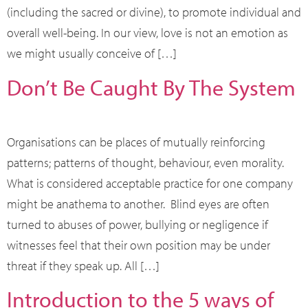
(including the sacred or divine), to promote individual and
overall well-being. In our view, love is not an emotion as
we might usually conceive of […]
Don’t Be Caught By The System
Organisations can be places of mutually reinforcing
patterns; patterns of thought, behaviour, even morality.
What is considered acceptable practice for one company
might be anathema to another. Blind eyes are often
turned to abuses of power, bullying or negligence if
witnesses feel that their own position may be under
threat if they speak up. All […]
Introduction to the 5 ways of