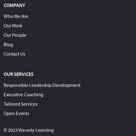
COMPANY
Who We Are
Our Work
Our People
Blog
Contact Us
OUR SERVICES
Responsible Leadership Development
Executive Coaching
Tailored Services
Open Events
© 2023 Waverly Learning