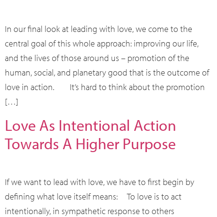
In our final look at leading with love, we come to the
central goal of this whole approach: improving our life,
and the lives of those around us – promotion of the
human, social, and planetary good that is the outcome of
love in action. It’s hard to think about the promotion
[…]
Love As Intentional Action
Towards A Higher Purpose
If we want to lead with love, we have to first begin by
defining what love itself means: To love is to act
intentionally, in sympathetic response to others