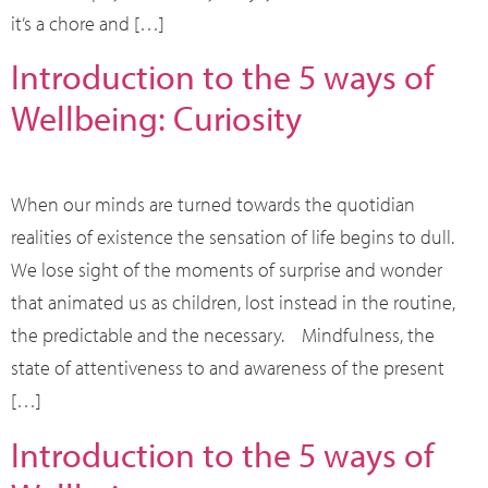
it’s a chore and […]
Introduction to the 5 ways of
Wellbeing: Curiosity
When our minds are turned towards the quotidian
realities of existence the sensation of life begins to dull.
We lose sight of the moments of surprise and wonder
that animated us as children, lost instead in the routine,
the predictable and the necessary. Mindfulness, the
state of attentiveness to and awareness of the present
[…]
Introduction to the 5 ways of