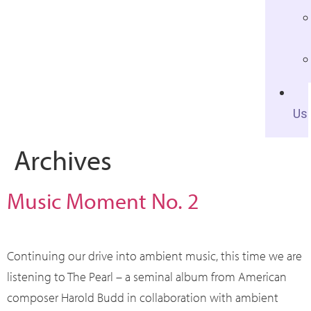
Us
Archives
Music Moment No. 2
Continuing our drive into ambient music, this time we are
listening to The Pearl – a seminal album from American
composer Harold Budd in collaboration with ambient