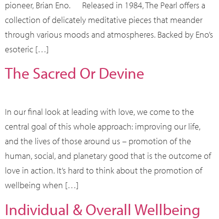
pioneer, Brian Eno. Released in 1984, The Pearl offers a
collection of delicately meditative pieces that meander
through various moods and atmospheres. Backed by Eno’s
esoteric […]
The Sacred Or Devine
In our final look at leading with love, we come to the
central goal of this whole approach: improving our life,
and the lives of those around us – promotion of the
human, social, and planetary good that is the outcome of
love in action. It’s hard to think about the promotion of
wellbeing when […]
Individual & Overall Wellbeing