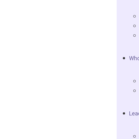
Who
Lea