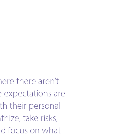
here there aren’t
e expectations are
ith their personal
hize, take risks,
and focus on what