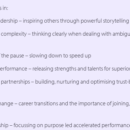
 in:
dership – inspiring others through powerful storytelling
 complexity – thinking clearly when dealing with ambigu
 the pause – slowing down to speed up
erformance – releasing strengths and talents for superi
 partnerships – building, nurturing and optimising trust
ange – career transitions and the importance of joining
hip – focussing on purpose led accelerated performanc