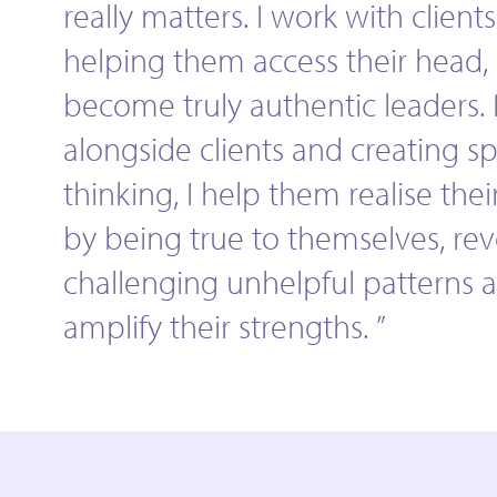
really matters. I work with clients
helping them access their head, 
become truly authentic leaders.
alongside clients and creating s
thinking, I help them realise their
by being true to themselves, re
challenging unhelpful patterns 
amplify their strengths. ”