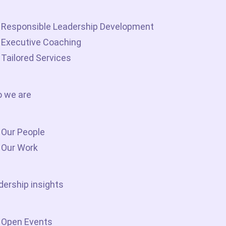
Responsible Leadership Development
Executive Coaching
Tailored Services
 we are
Our People
Our Work
dership insights
Open Events