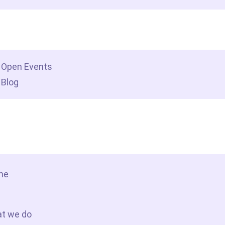
dership insights
Open Events
Blog
tact Us
me
t we do