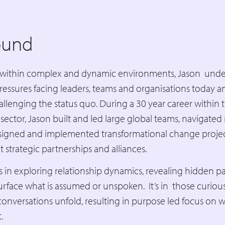
ound
within complex and dynamic environments, Jason unde
ssures facing leaders, teams and organisations today a
challenging the status quo. During a 30 year career within 
sector, Jason built and led large global teams, navigate
esigned and implemented transformational change proje
lt strategic partnerships and alliances.
es in exploring relationship dynamics, revealing hidden p
urface what is assumed or unspoken. It’s in those curio
 conversations unfold, resulting in purpose led focus on 
t.