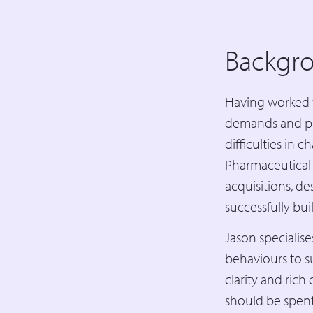
Backgr
Having worked 
demands and pre
difficulties in 
Pharmaceutical 
acquisitions, d
successfully bui
Jason specialis
behaviours to s
clarity and rich
should be spen