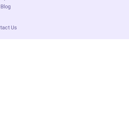
Blog
tact Us
ociate