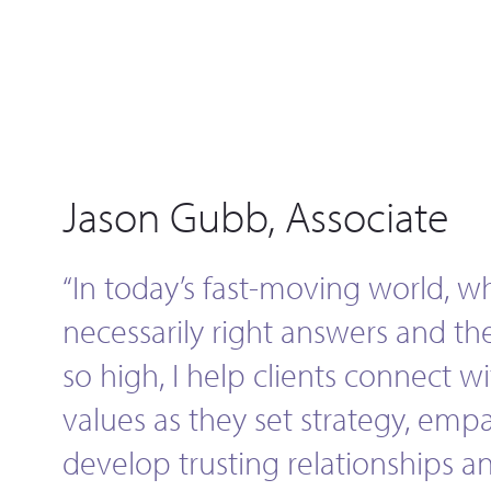
Jason Gubb, Associate
“In today’s fast-moving world, w
necessarily right answers and th
so high, I help clients connect w
values as they set strategy, empat
develop trusting relationships 