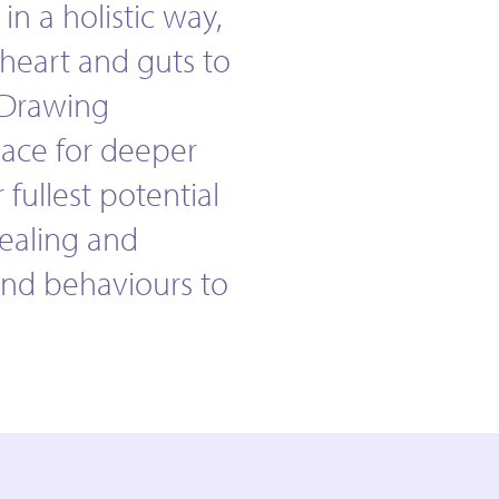
 in a holistic way,
heart and guts to
 Drawing
pace for deeper
 fullest potential
vealing and
and behaviours to