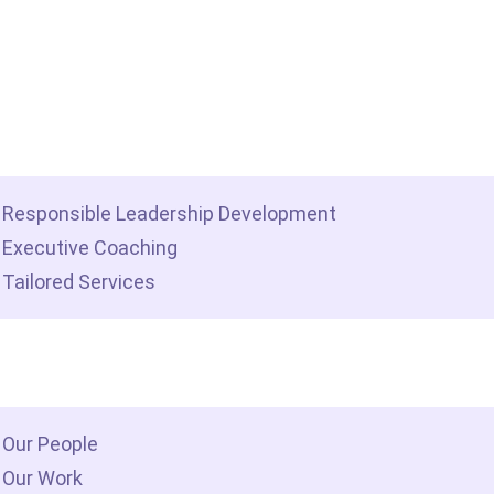
me
t we do
Responsible Leadership Development
Executive Coaching
Tailored Services
 we are
Our People
Our Work