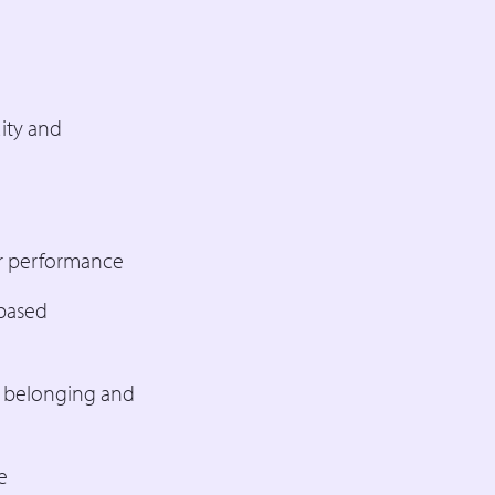
ity and
or performance
-based
, belonging and
e