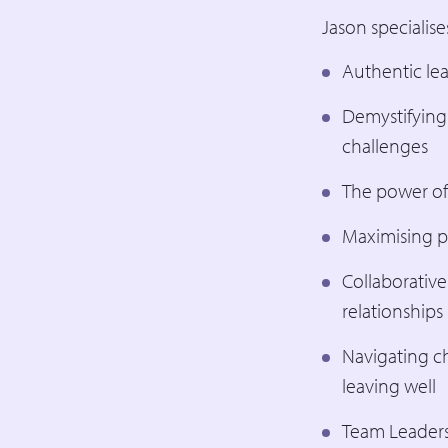
Jason specialises
Authentic lea
Demystifying
challenges
The power of
Maximising p
Collaborative
relationships
Navigating ch
leaving well
Team Leaders