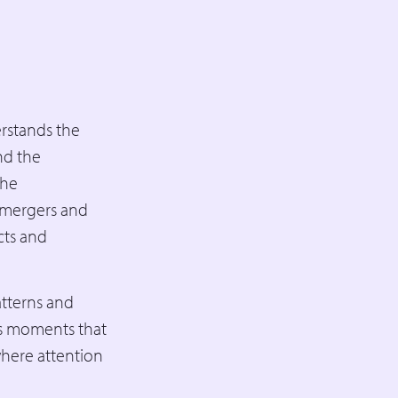
rstands the
nd the
the
d mergers and
cts and
atterns and
us moments that
where attention