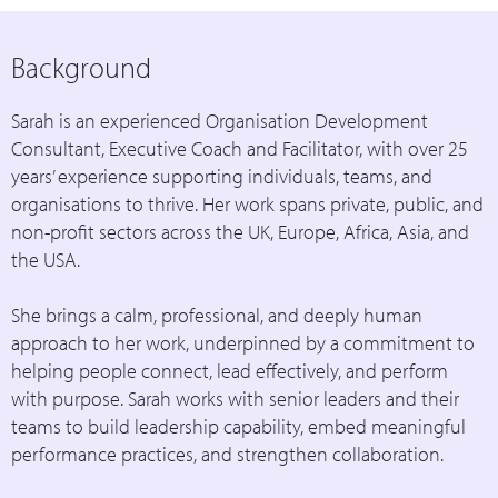
Background
Sarah is an experienced Organisation Development
Consultant, Executive Coach and Facilitator, with over 25
years’ experience supporting individuals, teams, and
organisations to thrive. Her work spans private, public, and
non-profit sectors across the UK, Europe, Africa, Asia, and
the USA.
She brings a calm, professional, and deeply human
approach to her work, underpinned by a commitment to
helping people connect, lead effectively, and perform
with purpose. Sarah works with senior leaders and their
teams to build leadership capability, embed meaningful
performance practices, and strengthen collaboration.