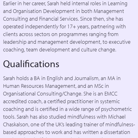
Earlier in her career, Sarah held internal roles in Learning
and Organisation Development in both Management
Consulting and Financial Services. Since then, she has
operated independently for 17+ years, partnering with
clients across sectors on programmes ranging from
leadership and management development, to executive
coaching, team development and culture change.
Qualifications
Sarah holds a BA in English and Journalism, an MA in
Human Resources Management, and an MSc in
Organisational Consulting/Change. She is an EMCC
accredited coach, a certified practitioner in systemic
coaching and is certified in a wide range of psychometric
tools. Sarah has also studied mindfulness with Michael
Chaskalson, one of the UK’s leading trainer of mindfulness-
based approaches to work and has written a dissertation