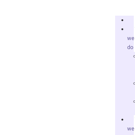
we
do
we