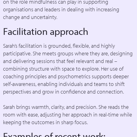
on the role mindfulness can play in supporting
organisations and leaders in dealing with increasing
change and uncertainty.
Facilitation approach
Sarah’s facilitation is grounded, flexible, and highly
participative. She meets groups where they are, designing
and delivering sessions that feel relevant and real –
combining structure with space to explore. Her use of
coaching principles and psychometrics supports deeper
self-awareness, enabling individuals and teams to shift
perspectives and grow in confidence and connection.
Sarah brings warmth, clarity, and precision. She reads the
room with ease, adjusting her approach in real-time while
keeping the outcomes in sharp focus.
Examples of recent work: