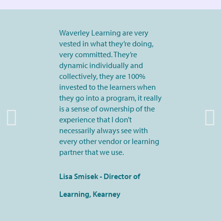
Waverley Learning are very
vested in what they’re doing,
very committed. They’re
dynamic individually and
collectively, they are 100%
invested to the learners when
they go into a program, it really
is a sense of ownership of the
experience that I don’t
necessarily always see with
every other vendor or learning
partner that we use.
Lisa Smisek - Director of
Learning, Kearney