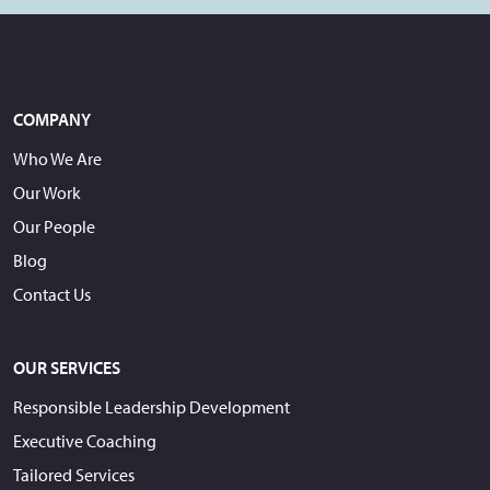
COMPANY
Who We Are
Our Work
Our People
Blog
Contact Us
OUR SERVICES
Responsible Leadership Development
Executive Coaching
Tailored Services