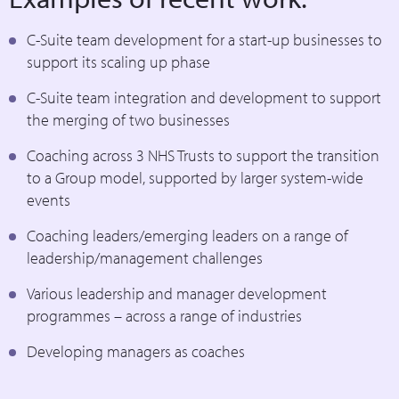
C-Suite team development for a start-up businesses to
support its scaling up phase
C-Suite team integration and development to support
the merging of two businesses
Coaching across 3 NHS Trusts to support the transition
to a Group model, supported by larger system-wide
events
Coaching leaders/emerging leaders on a range of
leadership/management challenges
Various leadership and manager development
programmes – across a range of industries
Developing managers as coaches