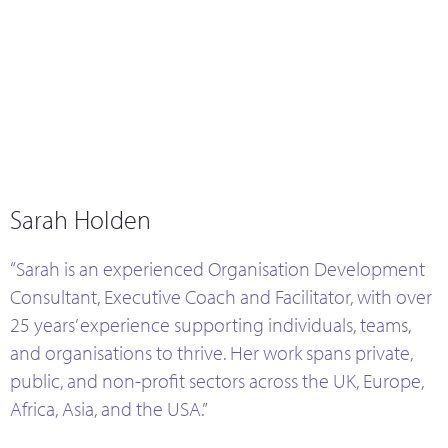
Sarah Holden
Sarah Holden
“Sarah is an experienced Organisation Development
Consultant, Executive Coach and Facilitator, with over
25 years’ experience supporting individuals, teams,
and organisations to thrive. Her work spans private,
public, and non-profit sectors across the UK, Europe,
Africa, Asia, and the USA.”