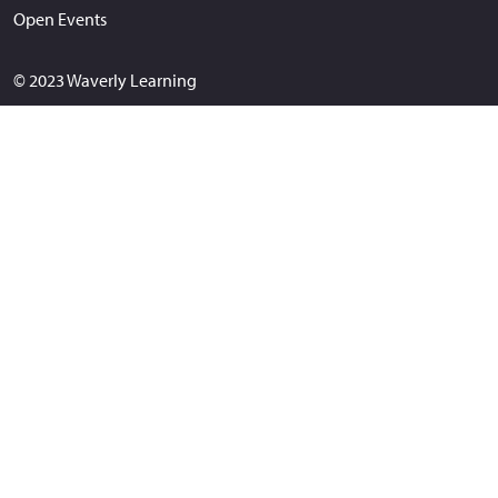
Open Events
© 2023 Waverly Learning