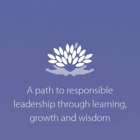
A path to responsible
leadership through learning,
growth and wisdom