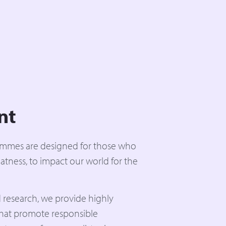
nt
ammes are designed for those who
atness, to impact our world for the
 research, we provide highly
that promote responsible