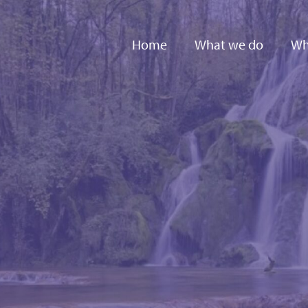
Home
What we do
Wh