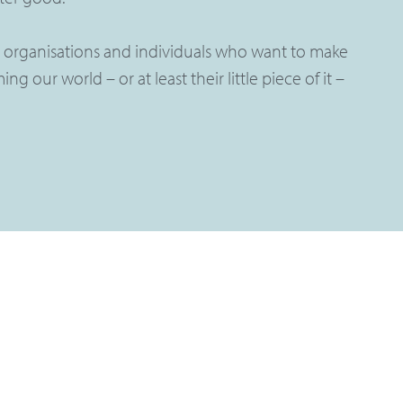
 organisations and individuals who want to make
ng our world – or at least their little piece of it –