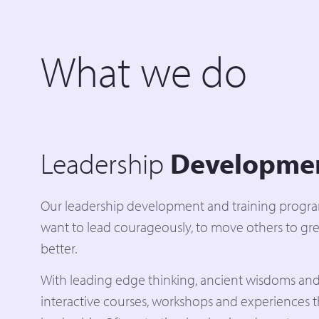
What we do
Leadership
Developme
Our leadership development and training progr
want to lead courageously, to move others to gre
better.
With leading edge thinking, ancient wisdoms and
interactive courses, workshops and experiences 