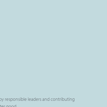
by responsible leaders and contributing
ater good.