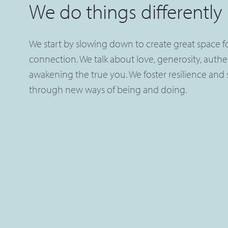
We do things differently
We start by slowing down to create great space for
connection. We talk about love, generosity, authe
awakening the true you. We foster resilience and s
through new ways of being and doing.