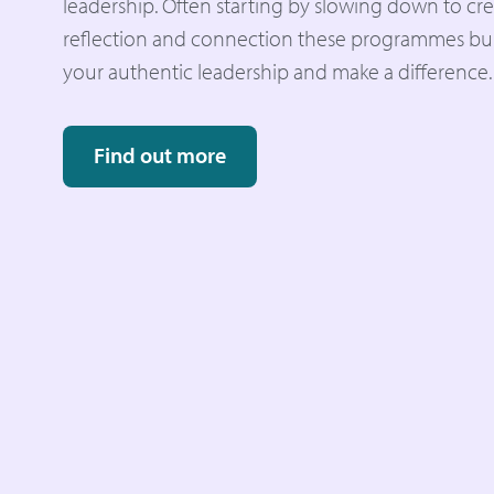
leadership. Often starting by slowing down to cre
reflection and connection these programmes buil
your authentic leadership and make a difference.
Find out more