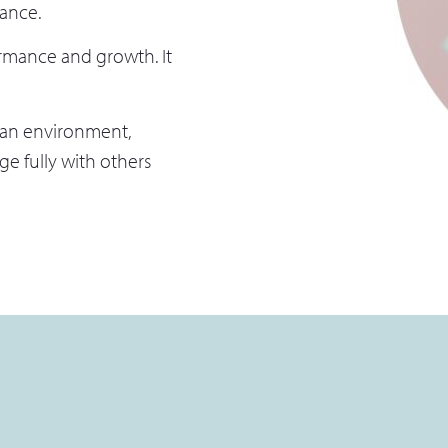
cance.
mance and growth. It
 an environment,
e fully with others