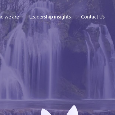
o we are
Leadership insights
Contact Us