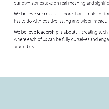
our own stories take on real meaning and signifi
We believe success is
… more than simple perfor
has to do with positive lasting and wider impact.
We believe leadership is about
… creating such
where each of us can be fully ourselves and engag
around us.