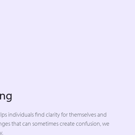
ing
s individuals find clarity for themselves and
enges that can sometimes create confusion, we
y.