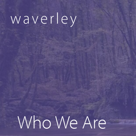
Who We Are