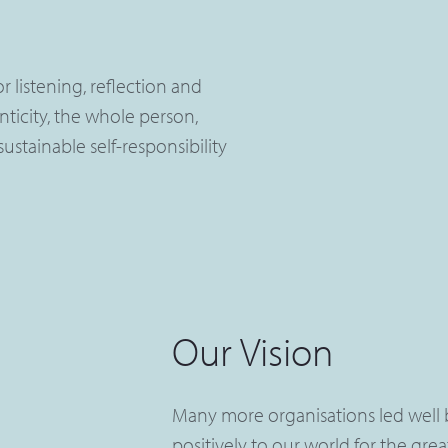
 listening, reflection and
nticity, the whole person,
ustainable self-responsibility
Our Vision
Many more organisations led well 
positively to our world for the gre