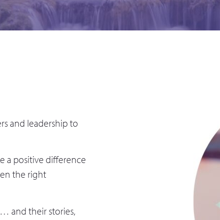
rs and leadership to
 a positive difference
ven the right
… and their stories,