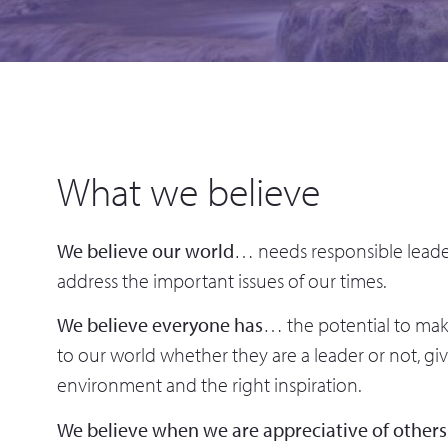
What we believe
We believe our world
… needs responsible leade
address the important issues of our times.
We believe everyone has
… the potential to make
to our world whether they are a leader or not, gi
environment and the right inspiration.
We believe when we are appreciative of others