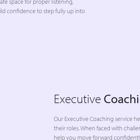
ate space for proper listening,
d confidence to step fully up into
Executive
Coach
Our Executive Coaching service help
their roles. When faced with chall
help you move forward confidentl