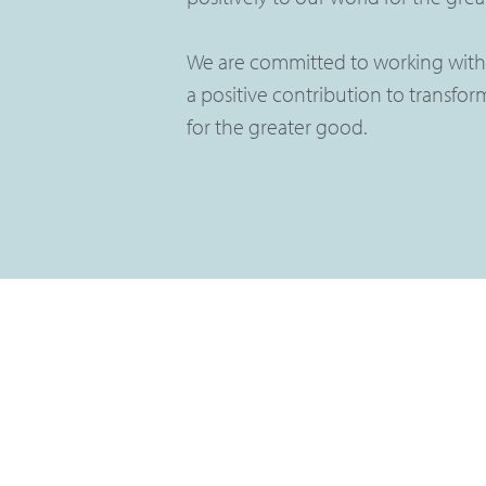
We are committed to working with
a positive contribution to transformi
for the greater good.