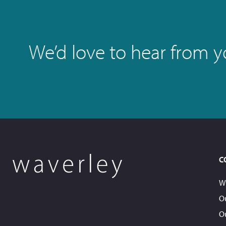
We’d love to hear from you
C
W
O
O