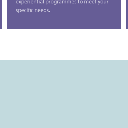
experiential programmes to meet your
specific needs.