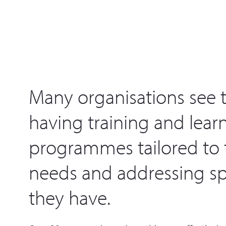
Many organisations see t
having training and lear
programmes tailored to t
needs and addressing spe
they have.