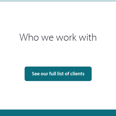
Who we work with
See our full list of clients