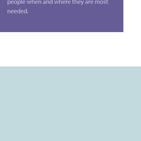
people when and where they are most
needed.