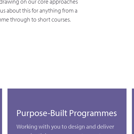
y drawing on our core approaches
us about this for anything from a
mme through to short courses.
Purpose-Built Programmes
Working with you to design and deliver