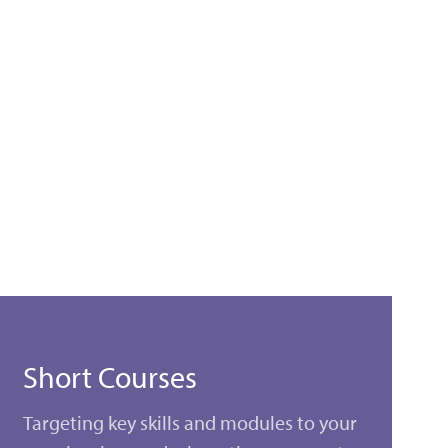
Short Courses
Targeting key skills and modules to your