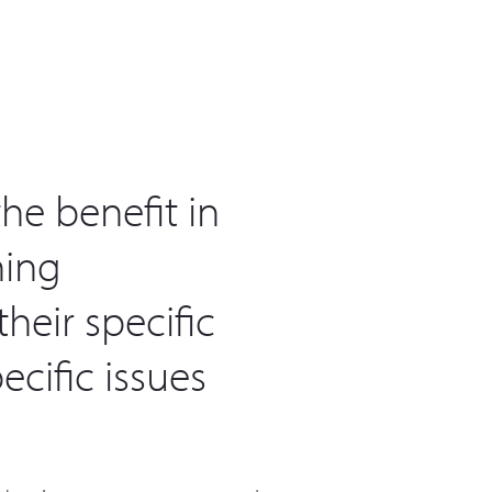
he benefit in
ning
heir specific
cific issues