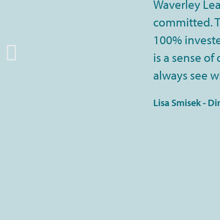
Waverley Lea
committed. Th
100% invested
is a sense of
always see wi
Lisa Smisek - Di