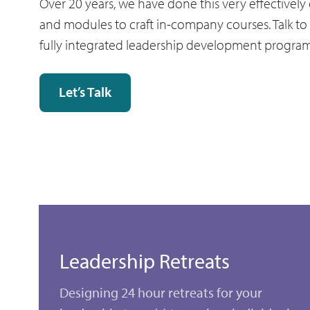
Over 20 years, we have done this very effectivel
and modules to craft in-company courses. Talk to 
fully integrated leadership development progra
Let’s Talk
Leadership Retreats
Designing 24 hour retreats for your