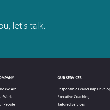
, let's talk.
OMPANY
OUR SERVICES
ho We Are
Responsible Leadership Devel
ur Work
Executive Coaching
ur People
Tailored Services