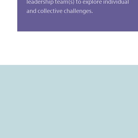
leadership team(s) to explore individual
and collective challenges.