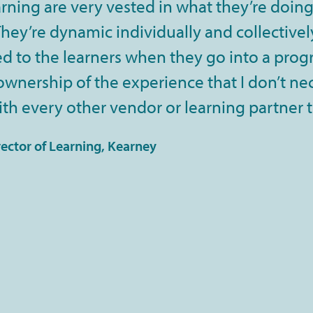
rning are very vested in what they’re doing
ey’re dynamic individually and collectively
 to the learners when they go into a progra
 ownership of the experience that I don’t ne
th every other vendor or learning partner 
rector of Learning, Kearney