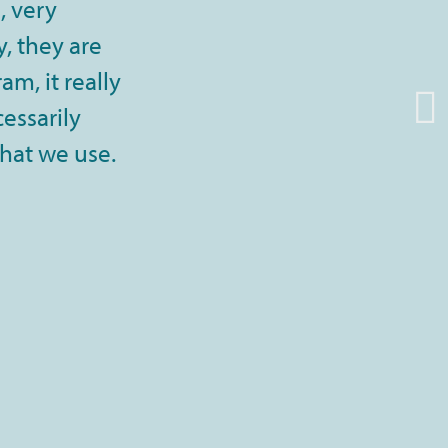
, very
, they are
m, it really
cessarily
that we use.