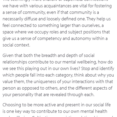
we have with various acquaintances are vital for fostering
a sense of community, even if that community is a
necessarily diffuse and loosely defined one. They help us
feel connected to something larger than ourselves, a
space where we occupy roles and subject positions that
give us a sense of competency and autonomy within a
social context.
Given that both the breadth and depth of social
relationships contribute to our mental wellbeing, how do
we see this playing out in our own lives? Stop and identify
which people fall into each category, think about why you
value them, the uniqueness of your interactions with that
person as opposed to others, and the different aspects of
your personality that are revealed through each.
Choosing to be more active and present in our social life
is one key way to contribute to our own mental health