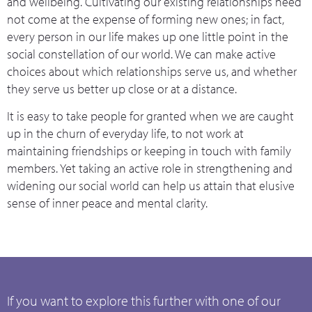
and wellbeing. Cultivating our existing relationships need
not come at the expense of forming new ones; in fact,
every person in our life makes up one little point in the
social constellation of our world. We can make active
choices about which relationships serve us, and whether
they serve us better up close or at a distance.
It is easy to take people for granted when we are caught
up in the churn of everyday life, to not work at
maintaining friendships or keeping in touch with family
members. Yet taking an active role in strengthening and
widening our social world can help us attain that elusive
sense of inner peace and mental clarity.
If you want to explore this further with one of our