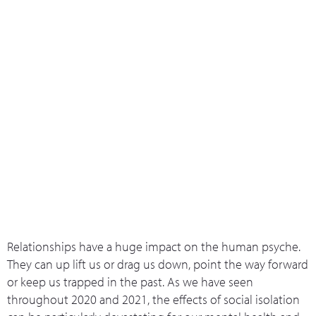
What we do
Who we are
Leadership 
Contact Us
5 Ways Of Wellbeing: Connection
Relationships have a huge impact on the human psyche.
They can up lift us or drag us down, point the way forward
or keep us trapped in the past. As we have seen
throughout 2020 and 2021, the effects of social isolation