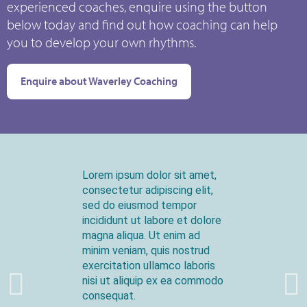
experienced coaches, enquire using the button
below today and find out how coaching can help
you to develop your own rhythms.
Enquire about Waverley Coaching
Lorem ipsum dolor sit amet,
consectetur adipiscing elit,
sed do eiusmod tempor
incididunt ut labore et dolore
magna aliqua. Ut enim ad
minim veniam, quis nostrud
exercitation ullamco laboris
nisi ut aliquip ex ea commodo
consequat.