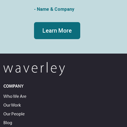
- Name & Company
Learn More
COMPANY
Who We Are
Our Work
Our People
Blog