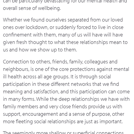
can be particularly devastating for our mental health and
overall sense of wellbeing.
Whether we found ourselves separated from our loved
ones over lockdown, or suddenly forced to live in close
confinement with them, many of us will have will have
given fresh thought to what these relationships mean to
us and how we show up to them.
Connection to others, friends, family, colleagues and
neighbours, is one of the core protections against mental
ill health across all age groups. It is through social
participation in these different networks that we find
meaning and satisfaction, and this participation can come
in many forms. While the deep relationships we have with
family members and very close friends provide us with
support, encouragement and a sense of purpose, other
more fleeting social relationships are just as important.
The seemingly more shallow or superficial connections