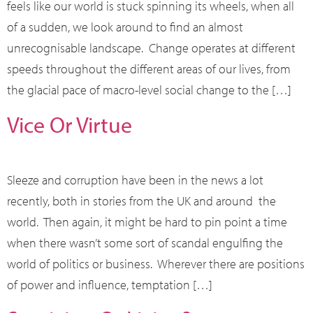
feels like our world is stuck spinning its wheels, when all
of a sudden, we look around to find an almost
unrecognisable landscape. Change operates at different
speeds throughout the different areas of our lives, from
the glacial pace of macro-level social change to the […]
Vice Or Virtue
Sleeze and corruption have been in the news a lot
recently, both in stories from the UK and around the
world. Then again, it might be hard to pin point a time
when there wasn’t some sort of scandal engulfing the
world of politics or business. Wherever there are positions
of power and influence, temptation […]