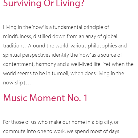
Surviving Or Living?
Living in the ‘now’ is a fundamental principle of
mindfulness, distilled down from an array of global
traditions. Around the world, various philosophies and
spiritual perspectives identify the ‘now’ as a source of
contentment, harmony and a well-lived life. Yet when the
world seems to be in turmoil, when does ‘living in the
now’ slip […]
Music Moment No. 1
For those of us who make our home in a big city, or
commute into one to work, we spend most of days