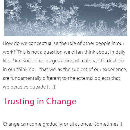
How do we conceptualise the role of other people in our
work? This is not a question we often think about in daily
life. Our world encourages a kind of materialistic dualism
in our thinking – that we, as the subject of our experience,
are fundamentally different to the external objects that
we perceive outside […]
Trusting in Change
Change can come gradually, or all at once. Sometimes it