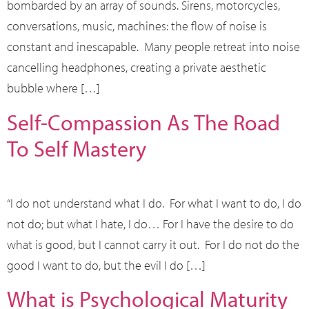
bombarded by an array of sounds. Sirens, motorcycles,
conversations, music, machines: the flow of noise is
constant and inescapable. Many people retreat into noise
cancelling headphones, creating a private aesthetic
bubble where […]
Self-Compassion As The Road
To Self Mastery
“I do not understand what I do. For what I want to do, I do
not do; but what I hate, I do… For I have the desire to do
what is good, but I cannot carry it out. For I do not do the
good I want to do, but the evil I do […]
What is Psychological Maturity