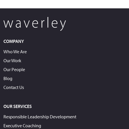
COMPANY
Who We Are
Our Work
Our People
Blog
Contact Us
OUR SERVICES
Responsible Leadership Development
Executive Coaching