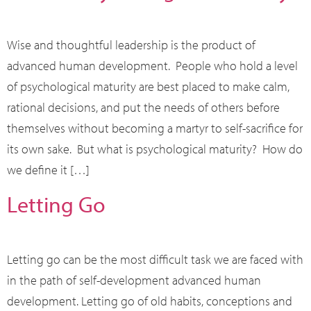
Wise and thoughtful leadership is the product of
advanced human development. People who hold a level
of psychological maturity are best placed to make calm,
rational decisions, and put the needs of others before
themselves without becoming a martyr to self-sacrifice for
its own sake. But what is psychological maturity? How do
we define it […]
Letting Go
Letting go can be the most difficult task we are faced with
in the path of self-development advanced human
development. Letting go of old habits, conceptions and