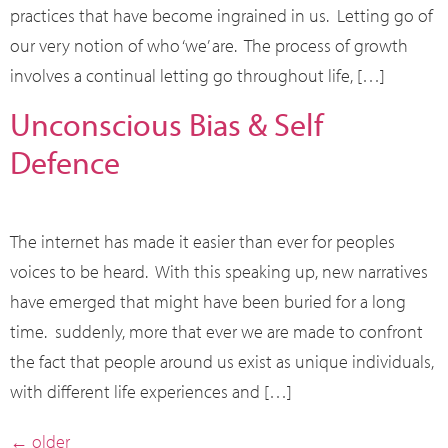
practices that have become ingrained in us. Letting go of
our very notion of who ‘we’ are. The process of growth
involves a continual letting go throughout life, […]
Unconscious Bias & Self
Defence
The internet has made it easier than ever for peoples
voices to be heard. With this speaking up, new narratives
have emerged that might have been buried for a long
time. suddenly, more that ever we are made to confront
the fact that people around us exist as unique individuals,
with different life experiences and […]
←
older