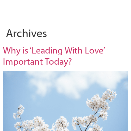
What we do
Who we are
Leadership 
Contact Us
Archives
Why is ‘Leading With Love’
Important Today?