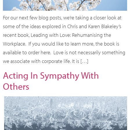
For our next few blog posts, we’re taking a closer look at
some of the ideas explored in Chris and Karen Blakeley’s
recent book, Leading with Love: Rehumanising the
Workplace. If you would like to learn more, the book is
available to order here. Love is not necessarily something
we associate with corporate life. It is […]
Acting In Sympathy With
Others