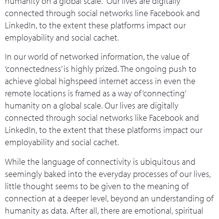
humanity on a global scale. Our lives are digitally
connected through social networks line Facebook and
LinkedIn, to the extent these platforms impact our
employability and social cachet.
In our world of networked information, the value of
‘connectedness’ is highly prized. The ongoing push to
achieve global highspeed internet access in even the
remote locations is framed as a way of ‘connecting’
humanity on a global scale. Our lives are digitally
connected through social networks like Facebook and
LinkedIn, to the extent that these platforms impact our
employability and social cachet.
While the language of connectivity is ubiquitous and
seemingly baked into the everyday processes of our lives,
little thought seems to be given to the meaning of
connection at a deeper level, beyond an understanding of
humanity as data. After all, there are emotional, spiritual