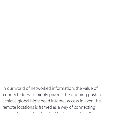
What we do
Who we are
Leadership 
Contact Us
Connectivity
In our world of networked information, the value of
‘connectedness’ is highly prized. The ongoing push to
achieve global highspeed internet access in even the
remote locations is framed as a way of ‘connecting’