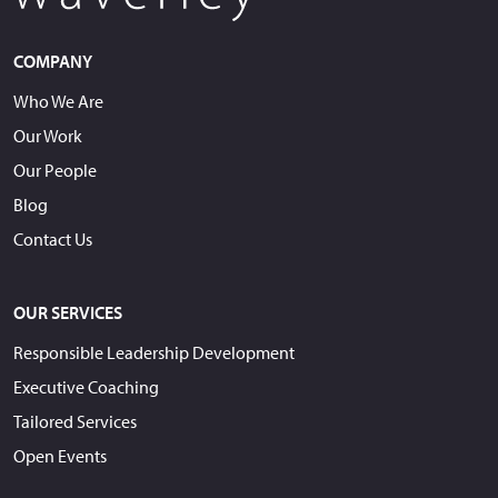
COMPANY
Who We Are
Our Work
Our People
Blog
Contact Us
OUR SERVICES
Responsible Leadership Development
Executive Coaching
Tailored Services
Open Events