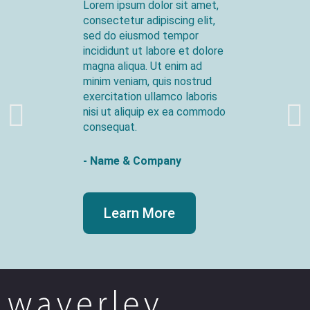
Lorem ipsum dolor sit amet,
consectetur adipiscing elit,
sed do eiusmod tempor
incididunt ut labore et dolore
magna aliqua. Ut enim ad
minim veniam, quis nostrud
exercitation ullamco laboris
nisi ut aliquip ex ea commodo
consequat.
- Name & Company
Learn More