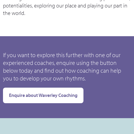
potentialities, exploring our place and playing our part in
the world.
If you want to explore this further with one of our
experienced coaches, enquire using the button
below today and find out how coaching can help
you to develop your own rhythms.
Enquire about Waverley Coaching