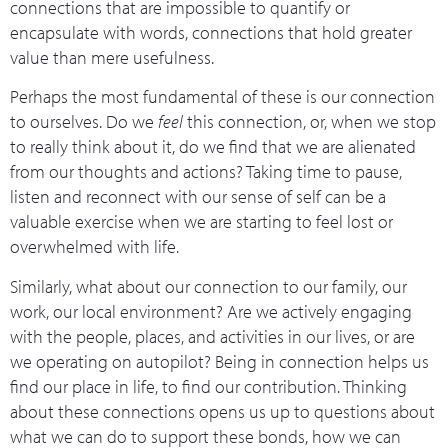
connections that are impossible to quantify or
encapsulate with words, connections that hold greater
value than mere usefulness.
Perhaps the most fundamental of these is our connection
to ourselves. Do we
feel
this connection, or, when we stop
to really think about it, do we find that we are alienated
from our thoughts and actions? Taking time to pause,
listen and reconnect with our sense of self can be a
valuable exercise when we are starting to feel lost or
overwhelmed with life.
Similarly, what about our connection to our family, our
work, our local environment? Are we actively engaging
with the people, places, and activities in our lives, or are
we operating on autopilot? Being in connection helps us
find our place in life, to find our contribution. Thinking
about these connections opens us up to questions about
what we can do to support these bonds, how we can