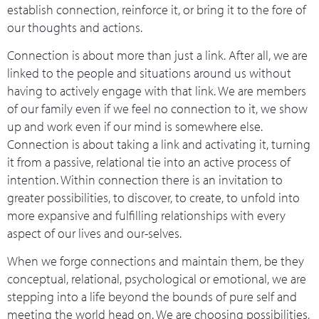
establish connection, reinforce it, or bring it to the fore of
our thoughts and actions.
Connection is about more than just a link. After all, we are
linked to the people and situations around us without
having to actively engage with that link. We are members
of our family even if we feel no connection to it, we show
up and work even if our mind is somewhere else.
Connection is about taking a link and activating it, turning
it from a passive, relational tie into an active process of
intention. Within connection there is an invitation to
greater possibilities, to discover, to create, to unfold into
more expansive and fulfilling relationships with every
aspect of our lives and our-selves.
When we forge connections and maintain them, be they
conceptual, relational, psychological or emotional, we are
stepping into a life beyond the bounds of pure self and
meeting the world head on. We are choosing possibilities,