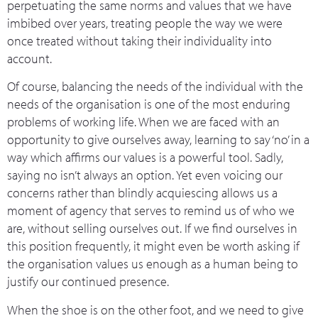
perpetuating the same norms and values that we have
imbibed over years, treating people the way we were
once treated without taking their individuality into
account.
Of course, balancing the needs of the individual with the
needs of the organisation is one of the most enduring
problems of working life. When we are faced with an
opportunity to give ourselves away, learning to say ‘no’ in a
way which affirms our values is a powerful tool. Sadly,
saying no isn’t always an option. Yet even voicing our
concerns rather than blindly acquiescing allows us a
moment of agency that serves to remind us of who we
are, without selling ourselves out. If we find ourselves in
this position frequently, it might even be worth asking if
the organisation values us enough as a human being to
justify our continued presence.
When the shoe is on the other foot, and we need to give