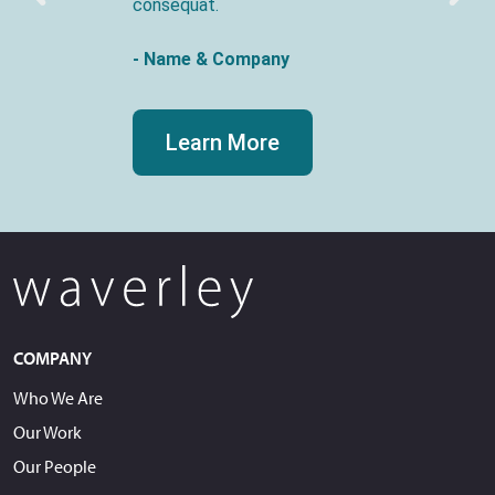
consequat.
- Name & Company
Learn More
COMPANY
Who We Are
Our Work
Our People