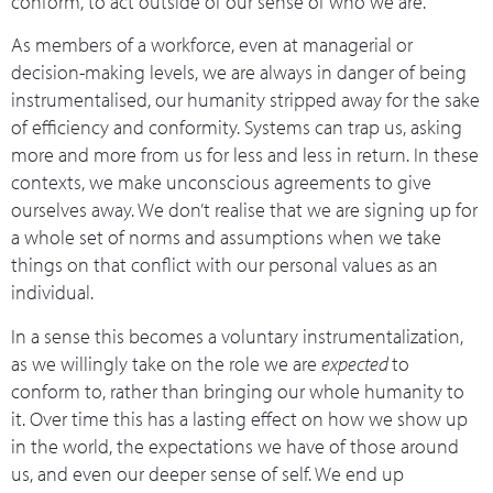
conform, to act outside of our sense of who we are.
As members of a workforce, even at managerial or
decision-making levels, we are always in danger of being
instrumentalised, our humanity stripped away for the sake
of efficiency and conformity. Systems can trap us, asking
more and more from us for less and less in return. In these
contexts, we make unconscious agreements to give
ourselves away. We don’t realise that we are signing up for
a whole set of norms and assumptions when we take
things on that conflict with our personal values as an
individual.
In a sense this becomes a voluntary instrumentalization,
as we willingly take on the role we are
expected
to
conform to, rather than bringing our whole humanity to
it. Over time this has a lasting effect on how we show up
in the world, the expectations we have of those around
us, and even our deeper sense of self. We end up