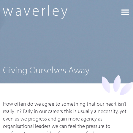
Giving Ourselves Away
How often do we agree to something that our heart isn’t
really in? Early in our careers this is usually a necessity, yet
even as we progress and gain more agency as
organisational leaders we can feel the pressure to