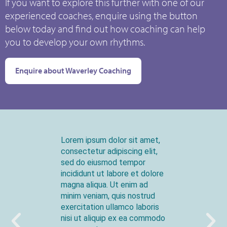
If you want to explore this further with one of our
experienced coaches, enquire using the button
below today and find out how coaching can help
you to develop your own rhythms.
Enquire about Waverley Coaching
Lorem ipsum dolor sit amet,
consectetur adipiscing elit,
sed do eiusmod tempor
incididunt ut labore et dolore
magna aliqua. Ut enim ad
minim veniam, quis nostrud
exercitation ullamco laboris
nisi ut aliquip ex ea commodo