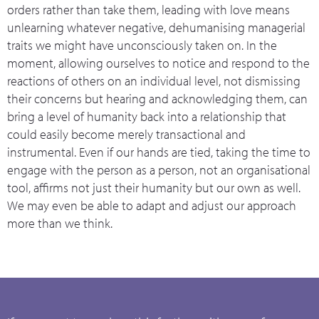
orders rather than take them, leading with love means
unlearning whatever negative, dehumanising managerial
traits we might have unconsciously taken on. In the
moment, allowing ourselves to notice and respond to the
reactions of others on an individual level, not dismissing
their concerns but hearing and acknowledging them, can
bring a level of humanity back into a relationship that
could easily become merely transactional and
instrumental. Even if our hands are tied, taking the time to
engage with the person as a person, not an organisational
tool, affirms not just their humanity but our own as well.
We may even be able to adapt and adjust our approach
more than we think.