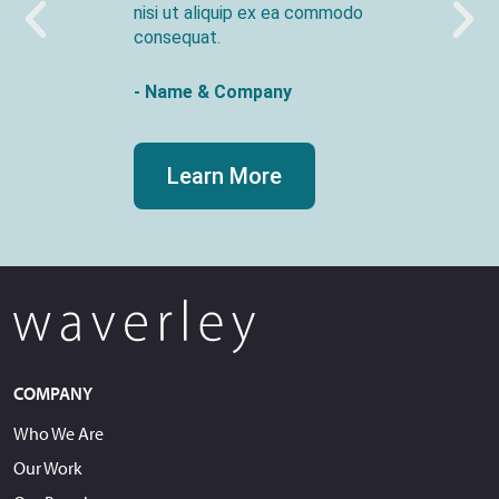
nisi ut aliquip ex ea commodo
consequat.
- Name & Company
Learn More
COMPANY
Who We Are
Our Work