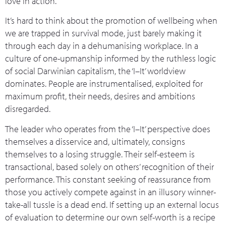
love in action.
It’s hard to think about the promotion of wellbeing when
we are trapped in survival mode, just barely making it
through each day in a dehumanising workplace. In a
culture of one-upmanship informed by the ruthless logic
of social Darwinian capitalism, the ‘I–It’ worldview
dominates. People are instrumentalised, exploited for
maximum profit, their needs, desires and ambitions
disregarded.
The leader who operates from the ‘I–It’ perspective does
themselves a disservice and, ultimately, consigns
themselves to a losing struggle. Their self-esteem is
transactional, based solely on others’ recognition of their
performance. This constant seeking of reassurance from
those you actively compete against in an illusory winner-
take-all tussle is a dead end. If setting up an external locus
of evaluation to determine our own self-worth is a recipe