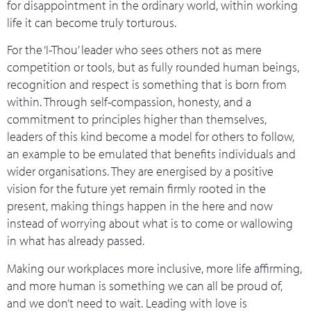
for disappointment in the ordinary world, within working
life it can become truly torturous.
For the ‘I-Thou’ leader who sees others not as mere
competition or tools, but as fully rounded human beings,
recognition and respect is something that is born from
within. Through self-compassion, honesty, and a
commitment to principles higher than themselves,
leaders of this kind become a model for others to follow,
an example to be emulated that benefits individuals and
wider organisations. They are energised by a positive
vision for the future yet remain firmly rooted in the
present, making things happen in the here and now
instead of worrying about what is to come or wallowing
in what has already passed.
Making our workplaces more inclusive, more life affirming,
and more human is something we can all be proud of,
and we don’t need to wait. Leading with love is