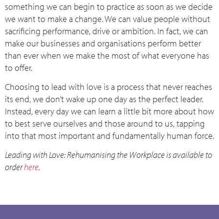
something we can begin to practice as soon as we decide
we want to make a change. We can value people without
sacrificing performance, drive or ambition. In fact, we can
make our businesses and organisations perform better
than ever when we make the most of what everyone has
to offer.
Choosing to lead with love is a process that never reaches
its end, we don’t wake up one day as the perfect leader.
Instead, every day we can learn a little bit more about how
to best serve ourselves and those around to us, tapping
into that most important and fundamentally human force.
Leading with Love: Rehumanising the Workplace is available to
order
here
.