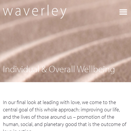
What we do
Who we are
Leadership 
Contact Us
Individual & Overall Wellbeing
In our final look at leading with love, we come to the
central goal of this whole approach: improving our life,
and the lives of those around us – promotion of the
human, social, and planetary good that is the outcome of