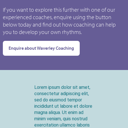
If you want to explore this further with one of our
experienced coaches, enquire using the button
below today and find out how coaching can help
you to develop your own rhythms.
Enquire about Waverley Coaching
Lorem ipsum dolor sit amet,
consectetur adipiscing elit,
sed do eiusmod tempor
incididunt ut labore et dolore
magna aliqua. Ut enim ad
minim veniam, quis nostrud
exercitation ullamco laboris