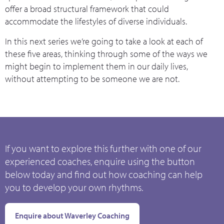
offer a broad structural framework that could
accommodate the lifestyles of diverse individuals.
In this next series we’re going to take a look at each of
these five areas, thinking through some of the ways we
might begin to implement them in our daily lives,
without attempting to be someone we are not.
If you want to explore this further with one of our
experienced coaches, enquire using the button
below today and find out how coaching can help
you to develop your own rhythms.
Enquire about Waverley Coaching