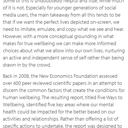
Some of this is undoubtedly helpful and true, while much
of it is not. Especially for younger generations of social
media users, the main takeaway from all this tends to be
that if we want the perfect lives depicted on-screen, we
need to imitate, emulate, and copy what we see and hear.
However, with a more conceptual grounding in what
makes for true wellbeing we can make more informed
choices about what we allow into our own lives, nurturing
an active and independent sense of self rather than being
drawn in by the crowd.
Back in 2008, the New Economics Foundation assessed
over 400 peer reviewed scientific papers in an attempt to
discern the common factors that create the conditions for
human wellbeing. The resulting report, titled Five Ways to
Wellbeing, identified five key areas where our mental
health could be impacted for the better based on our
activities and relationships. Rather than offering a list of
specific actions to undertake, the report was designed to