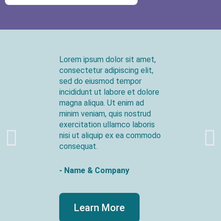
Lorem ipsum dolor sit amet,
consectetur adipiscing elit,
sed do eiusmod tempor
incididunt ut labore et dolore
magna aliqua. Ut enim ad
minim veniam, quis nostrud
exercitation ullamco laboris
nisi ut aliquip ex ea commodo
consequat.
- Name & Company
Learn More