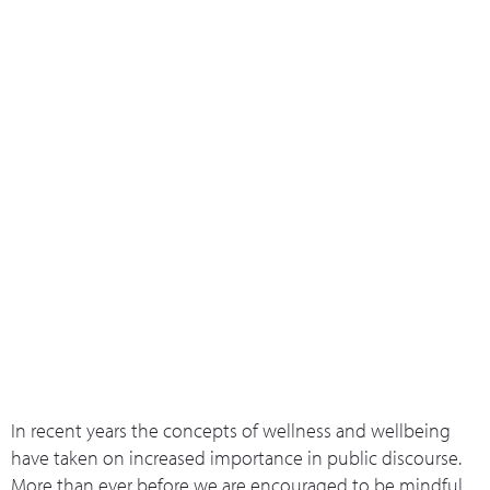
What we do
Who we are
Leadership 
Contact Us
Introduction to the 5 ways of
Wellbeing
In recent years the concepts of wellness and wellbeing
have taken on increased importance in public discourse.
More than ever before we are encouraged to be mindful