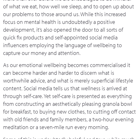
of what we eat, how well we sleep, and to open up about
our problems to those around us. While this increased
focus on mental health is undoubtedly a positive
development, it’s also opened the door to all sorts of
quick fix products and self-appointed social media
influencers employing the language of wellbeing to
capture our money and attention.
As our emotional wellbeing becomes commercialised it
can become harder and harder to discern what is
worthwhile advice, and what is merely superficial lifestyle
content. Social media tells us that wellness is arrived at
through self-care. Yet self-care is presented as everything
from constructing an aesthetically pleasing granola bowl
for breakfast, to buying new clothes, to cutting off contact
with old friends and family members, a two-hour evening
meditation or a seven-mile run every morning.