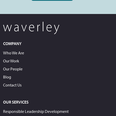
COMPANY
Who We Are
Our Work
Our People
Blog
Contact Us
OUR SERVICES
Responsible Leadership Development