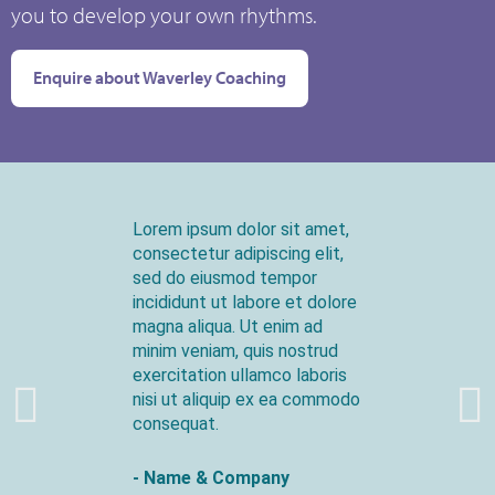
you to develop your own rhythms.
Enquire about Waverley Coaching
Lorem ipsum dolor sit amet,
consectetur adipiscing elit,
sed do eiusmod tempor
incididunt ut labore et dolore
magna aliqua. Ut enim ad
minim veniam, quis nostrud
exercitation ullamco laboris
nisi ut aliquip ex ea commodo
consequat.
- Name & Company