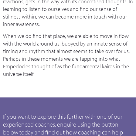
reactions, gets in the way with its concretised thoughts. In
learning to listen to ourselves and find our sense of
stillness within, we can become more in touch with our
inner awareness.
When we do find that place, we are able to move in flow
with the world around us, buoyed by an innate sense of
timing and rhythm that almost seems to take over for us.
Perhaps in these moments we are tapping into what
Empedocles thought of as the fundamental kairos in the
universe itself.
If you want to explore this further with one of our
experienced coaches, enquire using the button
below today and find out how coaching can help