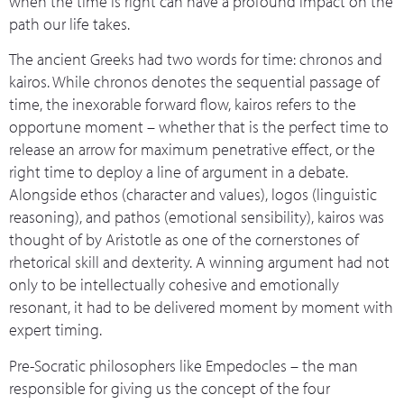
when the time is right can have a profound impact on the
path our life takes.
The ancient Greeks had two words for time: chronos and
kairos. While chronos denotes the sequential passage of
time, the inexorable forward flow, kairos refers to the
opportune moment – whether that is the perfect time to
release an arrow for maximum penetrative effect, or the
right time to deploy a line of argument in a debate.
Alongside ethos (character and values), logos (linguistic
reasoning), and pathos (emotional sensibility), kairos was
thought of by Aristotle as one of the cornerstones of
rhetorical skill and dexterity. A winning argument had not
only to be intellectually cohesive and emotionally
resonant, it had to be delivered moment by moment with
expert timing.
Pre-Socratic philosophers like Empedocles – the man
responsible for giving us the concept of the four