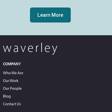
Learn More
COMPANY
Who We Are
Our Work
Our People
Blog
Contact Us