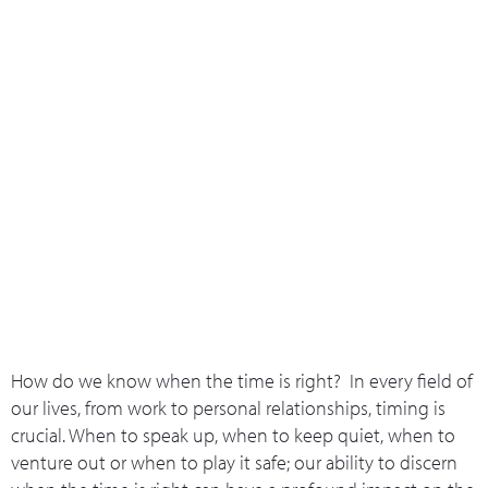
What we do
Who we are
Leadership 
Contact Us
Kairos
How do we know when the time is right? In every field of
our lives, from work to personal relationships, timing is
crucial. When to speak up, when to keep quiet, when to
venture out or when to play it safe; our ability to discern