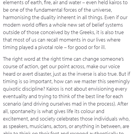
elements of earth, fire, air and water – even held kairos to
be one of the fundamental forces of the universe,
harmonising the duality inherent in all things. Even if our
modern world offers a whole new set of belief systems
outside of those conceived by the Greeks, it is also true
that most of us can recall moments in our lives where
timing played a pivotal role – for good or for ill.
The right word at the right time can change someone’s
course of action, get our point across, make our voice
heard or avert disaster, just as the inverse is also true. But if
timing is so important, how can we master this seemingly
quixotic discipline? Kairos is not about envisioning every
eventuality and trying to think of the best line for each
scenario (and driving ourselves mad in the process). After
all, spontaneity is what gives life its colour and
excitement, and society celebrates those individuals who,
as speakers, musicians, actors, or anything in between, are
able to think on their feet and respond authentically to