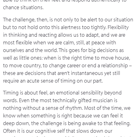
chance situations.
The challenge, then, is not only to be alert to our situation
but to not hold onto this alertness too tightly. Flexibility
in thinking and reacting allows us to adapt, and we are
most flexible when we are calm, still, at peace with
ourselves and the world. This goes for big decisions as
well as little ones: when is the right time to move house,
to move country, to change career or end a relationship –
these are decisions that aren’t instantaneous yet still
require an acute sense of timing on our part.
Timing is about feel, an emotional sensibility beyond
words. Even the most technically gifted musician is
nothing without a sense of rhythm. Most of the time, we
know when something is right because we can feel it
deep down, the challenge is being awake to that feeling.
Often it is our cognitive self that slows down our