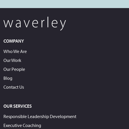
COMPANY
Who We Are
Our Work
Our People
Blog
Contact Us
OUR SERVICES
Responsible Leadership Development
Executive Coaching