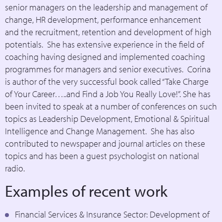
senior managers on the leadership and management of
change, HR development, performance enhancement
and the recruitment, retention and development of high
potentials. She has extensive experience in the field of
coaching having designed and implemented coaching
programmes for managers and senior executives. Corina
is author of the very successful book called “Take Charge
of Your Career…..and Find a Job You Really Love!”. She has
been invited to speak at a number of conferences on such
topics as Leadership Development, Emotional & Spiritual
Intelligence and Change Management. She has also
contributed to newspaper and journal articles on these
topics and has been a guest psychologist on national
radio.
Examples of recent work
Financial Services & Insurance Sector: Development of