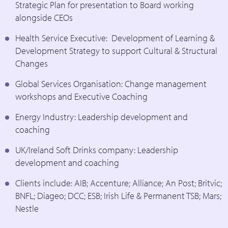
Strategic Plan for presentation to Board working
alongside CEOs
Health Service Executive: Development of Learning &
Development Strategy to support Cultural & Structural
Changes
Global Services Organisation: Change management
workshops and Executive Coaching
Energy Industry: Leadership development and
coaching
UK/Ireland Soft Drinks company: Leadership
development and coaching
Clients include: AIB; Accenture; Alliance; An Post; Britvic;
BNFL; Diageo; DCC; ESB; Irish Life & Permanent TSB; Mars;
Nestle