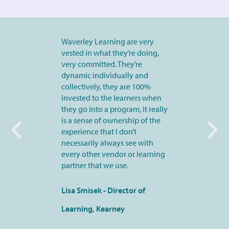
Waverley Learning are very
vested in what they’re doing,
very committed. They’re
dynamic individually and
collectively, they are 100%
invested to the learners when
they go into a program, it really
is a sense of ownership of the
experience that I don’t
necessarily always see with
every other vendor or learning
partner that we use.
Lisa Smisek - Director of
Learning, Kearney