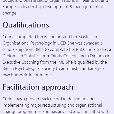
public and private sector organisations in Ireland, UK and
Europe on leadership development & management of
change.
Qualifications
Corina completed her Bachelors and her Masters in
Organisational Psychology in UCD. She was awarded a
scholarship from BNFL to complete her PhD. She also has a
Diploma in Statistics from Trinity College and a Diploma in
Executive Coaching from the IMI. She is qualified by the
British Psychological Society to administer and analyse
psychometric instruments.
Facilitation approach
Corina has a proven track record in designing and
implementing major restructuring and organisational
change programmes and has advised and consulted with