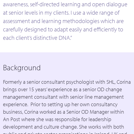
awareness, self-directed learning and open dialogue
at senior levels in my clients. I use a wide range of
assessment and learning methodologies which are
carefully designed to adapt easily and efficiently to
each client’s distinctive DNA.”
Background
Formerly a senior consultant psychologist with SHL, Corina
brings over 15 years’ experience as a senior OD change
management consultant with senior line management
experience. Prior to setting up her own consultancy
business, Corina worked as a Senior OD Manager within
An Post where she was responsible for leadership
development and culture change. She works with both