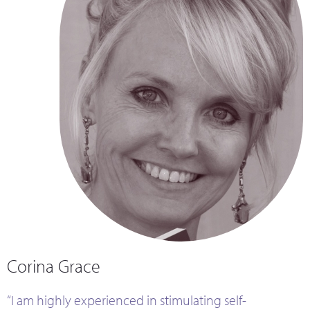
Corina Grace
“I am highly experienced in stimulating self-