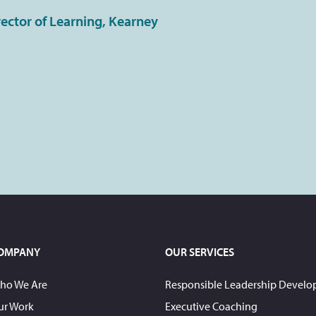
rector of Learning, Kearney
OMPANY
OUR SERVICES
ho We Are
Responsible Leadership Devel
ur Work
Executive Coaching