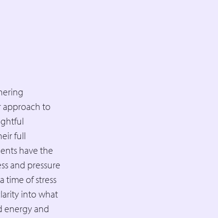
nering
er approach to
ightful
ir full
ients have the
ess and pressure
 time of stress
larity into what
ed energy and