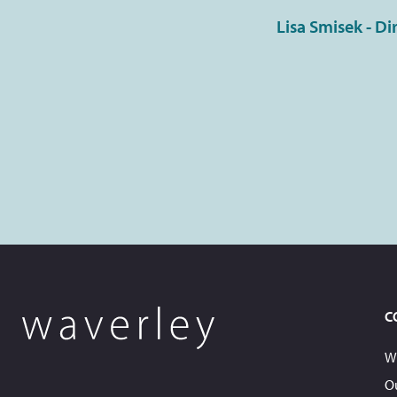
Lisa Smisek - Di
C
W
O