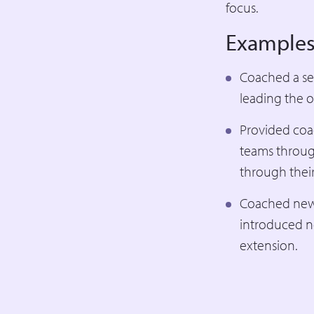
focus.
Examples
Coached a sen
leading the o
Provided coa
teams throug
through their
Coached new C
introduced n
extension.