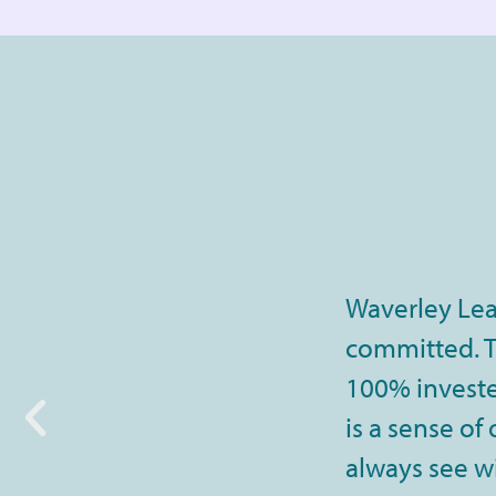
Waverley Lea
committed. Th
100% invested
is a sense of
always see wi