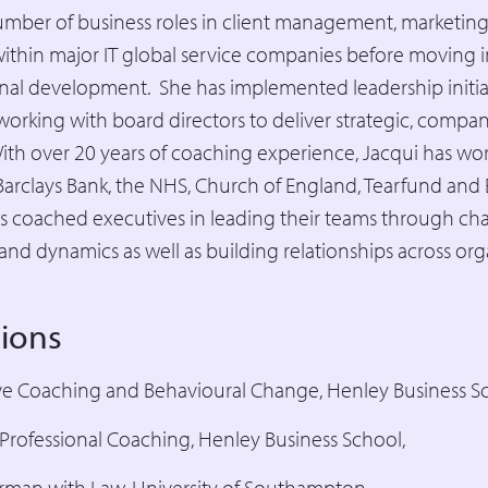
umber of business roles in client management, marketing
hin major IT global service companies before moving i
nal development. She has implemented leadership initia
 working with board directors to deliver strategic, comp
h over 20 years of coaching experience, Jacqui has wor
, Barclays Bank, the NHS, Church of England, Tearfund and
s coached executives in leading their teams through c
and dynamics as well as building relationships across org
tions
ve Coaching and Behavioural Change, Henley Business S
n Professional Coaching, Henley Business School,
rman with Law, University of Southampton