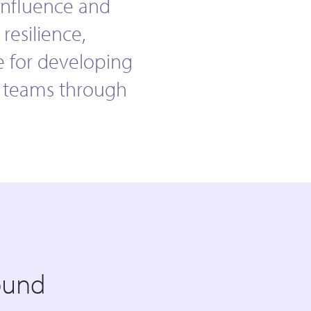
influence and
resilience,
e for developing
g teams through
ound