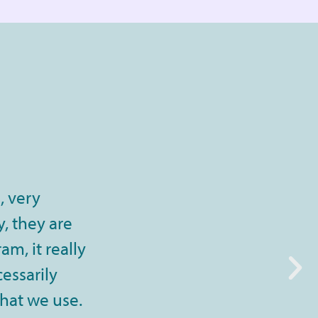
, very
, they are
m, it really
cessarily
that we use.