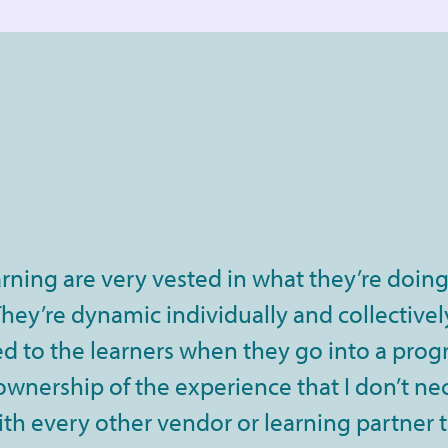
rning are very vested in what they’re doing
ey’re dynamic individually and collectively
 to the learners when they go into a progra
 ownership of the experience that I don’t ne
th every other vendor or learning partner 