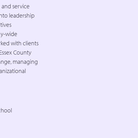
 and service
nto leadership
tives
any-wide
ked with clients
 Essex County
hange, managing
anizational
chool