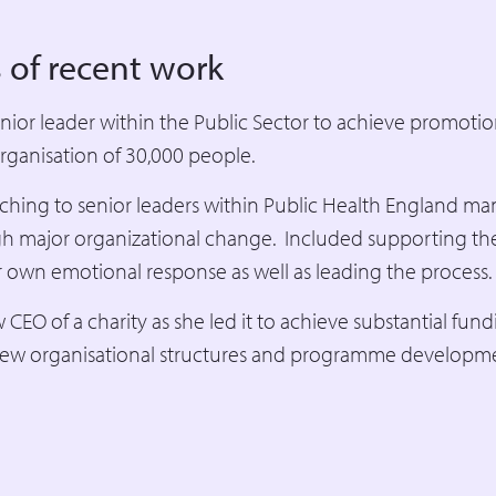
 of recent work
ior leader within the Public Sector to achieve promotion
rganisation of 30,000 people.
ching to senior leaders within Public Health England ma
h major organizational change. Included supporting th
 own emotional response as well as leading the process.
EO of a charity as she led it to achieve substantial fun
ew organisational structures and programme developm