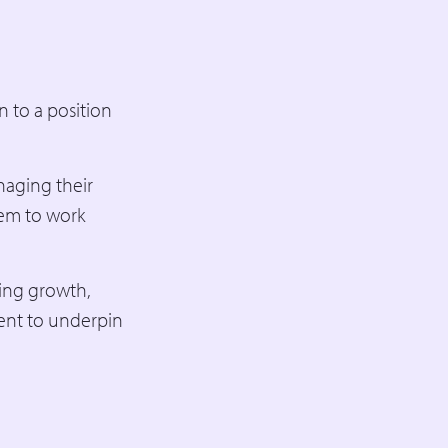
 to a position
naging their
em to work
ding growth,
ent to underpin