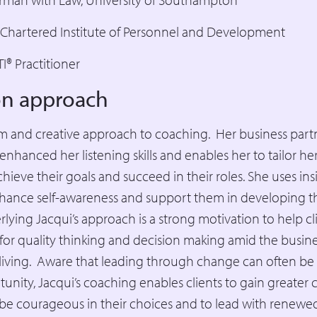
e Chartered Institute of Personnel and Development
I® Practitioner
ion approach
lm and creative approach to coaching. Her business part
enhanced her listening skills and enables her to tailor h
chieve their goals and succeed in their roles. She uses ins
hance self-awareness and support them in developing the
lying Jacqui’s approach is a strong motivation to help cl
for quality thinking and decision making amid the busin
 living. Aware that leading through change can often be a
tunity, Jacqui’s coaching enables clients to gain greater c
o be courageous in their choices and to lead with renew