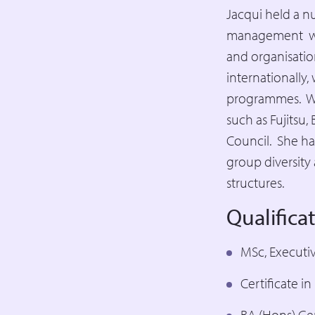
Jacqui held a n
management wit
and organisatio
internationally,
programmes. Wit
such as Fujitsu
Council. She ha
group diversity 
structures.
Qualifica
MSc, Executi
Certificate i
BA (Hons) Ge