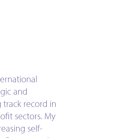
ternational
egic and
 track record in
ofit sectors. My
reasing self-