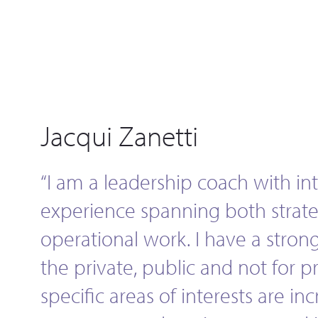
Jacqui Zanetti
“I am a leadership coach with in
experience spanning both strat
operational work. I have a strong
the private, public and not for pr
specific areas of interests are inc