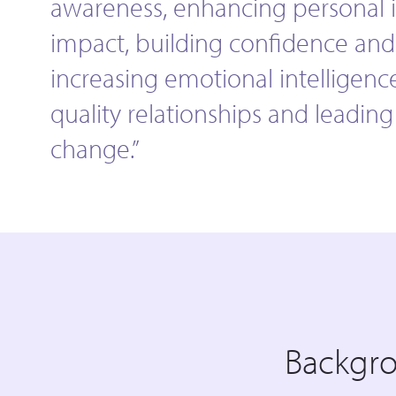
awareness, enhancing personal 
impact, building confidence and 
increasing emotional intelligenc
quality relationships and leadin
change.”
Backgr