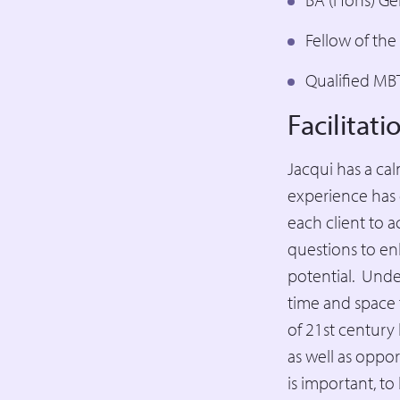
Fellow of th
Qualified MBT
Facilitat
Jacqui has a ca
experience has 
each client to a
questions to en
potential. Under
time and space 
of 21st century
as well as oppor
is important, t