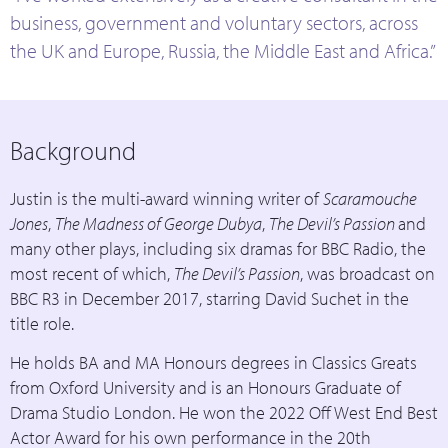
business, government and voluntary sectors, across
the UK and Europe, Russia, the Middle East and Africa.”
Background
Justin is the multi-award winning writer of
Scaramouche
Jones
,
The Madness of George Dubya
,
The Devil’s Passion
and
many other plays, including six dramas for BBC Radio, the
most recent of which,
The Devil’s Passion
, was broadcast on
BBC R3 in December 2017, starring David Suchet in the
title role.
He holds BA and MA Honours degrees in Classics Greats
from Oxford University and is an Honours Graduate of
Drama Studio London. He won the 2022 Off West End Best
Actor Award for his own performance in the 20th