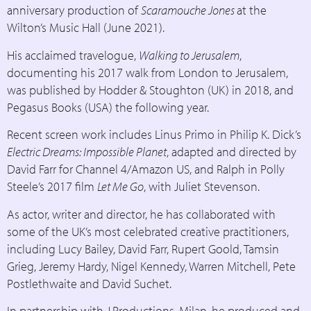
anniversary production of
Scaramouche Jones
at the
Wilton’s Music Hall (June 2021).
His acclaimed travelogue,
Walking to Jerusalem
,
documenting his 2017 walk from London to Jerusalem,
was published by Hodder & Stoughton (UK) in 2018, and
Pegasus Books (USA) the following year.
Recent screen work includes Linus Primo in Philip K. Dick’s
Electric Dreams: Impossible Planet
, adapted and directed by
David Farr for Channel 4/Amazon US, and Ralph in Polly
Steele’s 2017 film
Let Me Go
, with Juliet Stevenson.
As actor, writer and director, he has collaborated with
some of the UK’s most celebrated creative practitioners,
including Lucy Bailey, David Farr, Rupert Goold, Tamsin
Grieg, Jeremy Hardy, Nigel Kennedy, Warren Mitchell, Pete
Postlethwaite and David Suchet.
In partnership with J.Productions, Milan, he produced and