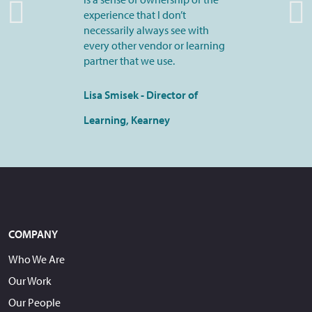
experience that I don’t
necessarily always see with
every other vendor or learning
partner that we use.
Lisa Smisek - Director of
Learning, Kearney
COMPANY
Who We Are
Our Work
Our People