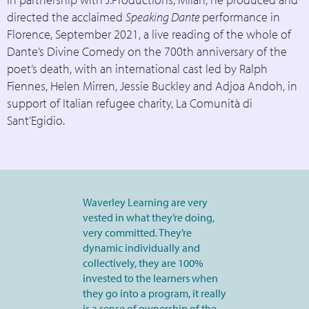
directed the acclaimed
Speaking Dante
performance in
Florence, September 2021, a live reading of the whole of
Dante’s Divine Comedy on the 700th anniversary of the
poet’s death, with an international cast led by Ralph
Fiennes, Helen Mirren, Jessie Buckley and Adjoa Andoh, in
support of Italian refugee charity, La Comunità di
Sant’Egidio.
Waverley Learning are very
vested in what they’re doing,
very committed. They’re
dynamic individually and
collectively, they are 100%
invested to the learners when
they go into a program, it really
is a sense of ownership of the