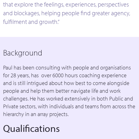
that explore the feelings, experiences, perspectives
and blockages, helping people find greater agency,
fulfilment and growth.”
Background
Paul has been consulting with people and organisations
for 28 years, has over 6000 hours coaching experience
and is still intrigued about how best to come alongside
people and help them better navigate life and work
challenges. He has worked extensively in both Public and
Private sectors, with individuals and teams from across the
hierarchy in an array projects.
Qualifications