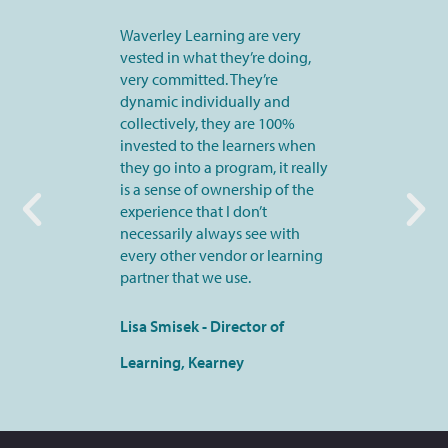
Waverley Learning are very
vested in what they’re doing,
very committed. They’re
dynamic individually and
collectively, they are 100%
invested to the learners when
they go into a program, it really
is a sense of ownership of the
experience that I don’t
necessarily always see with
every other vendor or learning
partner that we use.
Lisa Smisek - Director of
Learning, Kearney