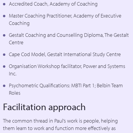
Accredited Coach, Academy of Coaching
Master Coaching Practitioner, Academy of Executive
Coaching
Gestalt Coaching and Counselling Diploma, The Gestalt
Centre
Cape Cod Model, Gestalt International Study Centre
Organisation Workshop facilitator, Power and Systems
Inc.
Psychometric Qualifications: MBTI Part 1; Belbin Team
Roles
Facilitation approach
The common thread in Paul’s work is people, helping
them learn to work and function more effectively as