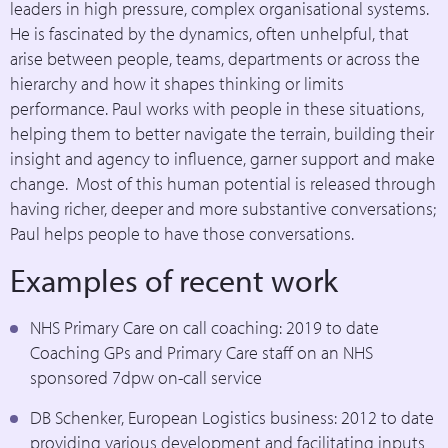
leaders in high pressure, complex organisational systems.
He is fascinated by the dynamics, often unhelpful, that
arise between people, teams, departments or across the
hierarchy and how it shapes thinking or limits
performance. Paul works with people in these situations,
helping them to better navigate the terrain, building their
insight and agency to influence, garner support and make
change. Most of this human potential is released through
having richer, deeper and more substantive conversations;
Paul helps people to have those conversations.
Examples of recent work
NHS Primary Care on call coaching: 2019 to date
Coaching GPs and Primary Care staff on an NHS
sponsored 7dpw on-call service
DB Schenker, European Logistics business: 2012 to date
providing various development and facilitating inputs