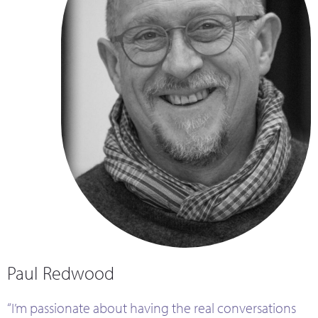
Paul Redwood
“I’m passionate about having the real conversations