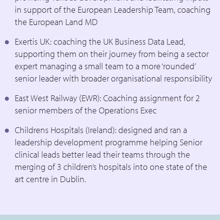
in support of the European Leadership Team, coaching
the European Land MD
Exertis UK: coaching the UK Business Data Lead,
supporting them on their journey from being a sector
expert managing a small team to a more ‘rounded’
senior leader with broader organisational responsibility
East West Railway (EWR): Coaching assignment for 2
senior members of the Operations Exec
Childrens Hospitals (Ireland): designed and ran a
leadership development programme helping Senior
clinical leads better lead their teams through the
merging of 3 children’s hospitals into one state of the
art centre in Dublin.