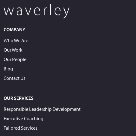
COMPANY
Who We Are
Our Work
Our People
Blog
Contact Us
OUR SERVICES
Responsible Leadership Development
Executive Coaching
Tailored Services