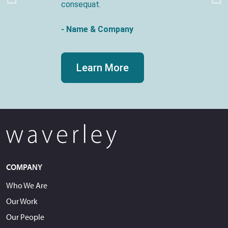
consequat.
- Name & Company
Learn More
COMPANY
Who We Are
Our Work
Our People