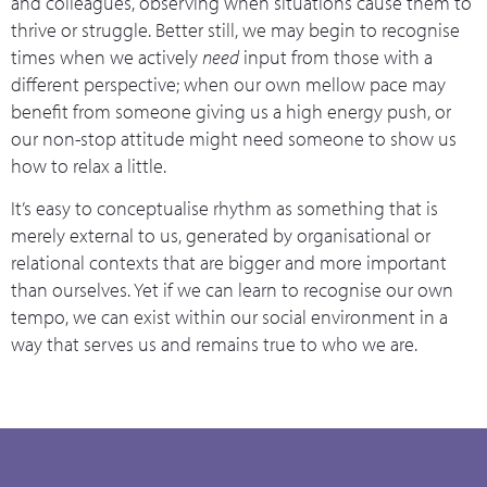
and colleagues, observing when situations cause them to
thrive or struggle. Better still, we may begin to recognise
times when we actively
need
input from those with a
different perspective; when our own mellow pace may
benefit from someone giving us a high energy push, or
our non-stop attitude might need someone to show us
how to relax a little.
It’s easy to conceptualise rhythm as something that is
merely external to us, generated by organisational or
relational contexts that are bigger and more important
than ourselves. Yet if we can learn to recognise our own
tempo, we can exist within our social environment in a
way that serves us and remains true to who we are.