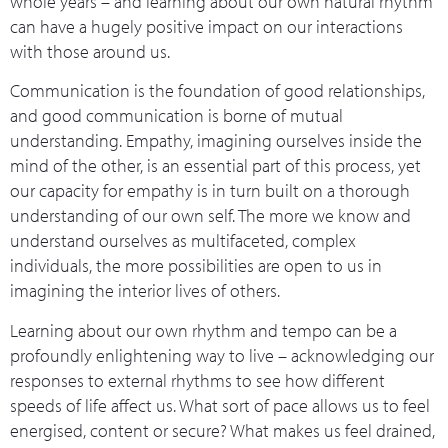
whole years – and learning about our own natural rhythm
can have a hugely positive impact on our interactions
with those around us.
Communication is the foundation of good relationships,
and good communication is borne of mutual
understanding. Empathy, imagining ourselves inside the
mind of the other, is an essential part of this process, yet
our capacity for empathy is in turn built on a thorough
understanding of our own self. The more we know and
understand ourselves as multifaceted, complex
individuals, the more possibilities are open to us in
imagining the interior lives of others.
Learning about our own rhythm and tempo can be a
profoundly enlightening way to live – acknowledging our
responses to external rhythms to see how different
speeds of life affect us. What sort of pace allows us to feel
energised, content or secure? What makes us feel drained,