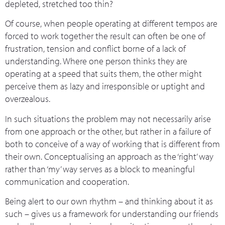
depleted, stretched too thin?
Of course, when people operating at different tempos are
forced to work together the result can often be one of
frustration, tension and conflict borne of a lack of
understanding. Where one person thinks they are
operating at a speed that suits them, the other might
perceive them as lazy and irresponsible or uptight and
overzealous.
In such situations the problem may not necessarily arise
from one approach or the other, but rather in a failure of
both to conceive of a way of working that is different from
their own. Conceptualising an approach as the ‘right’ way
rather than ‘my’ way serves as a block to meaningful
communication and cooperation.
Being alert to our own rhythm – and thinking about it as
such – gives us a framework for understanding our friends