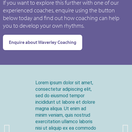
If you want to explore this further with one of our
experienced coaches, enquire using the button
below today and find out how coaching can help
you to develop your own rhythms.
Enquire about Waverley Coaching
Lorem ipsum dolor sit amet,
consectetur adipiscing elit,
sed do eiusmod tempor
incididunt ut labore et dolore
magna aliqua. Ut enim ad
minim veniam, quis nostrud
exercitation ullamco laboris
nisi ut aliquip ex ea commodo