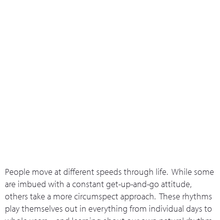
What we do
Who we are
Leadership 
Contact Us
The Rhythm Of Relationships
People move at different speeds through life. While some
are imbued with a constant get-up-and-go attitude,
others take a more circumspect approach. These rhythms
play themselves out in everything from individual days to