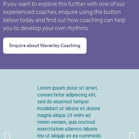
If you want to explore this further with one of our
experienced coaches, enquire using the button
below today and find out how coaching can help
you to develop your own rhythms.
Enquire about Waverley Coaching
Lorem ipsum dolor sit amet,
consectetur adipiscing elit,
sed do eiusmod tempor
incididunt ut labore et dolore
magna aliqua. Ut enim ad
minim veniam, quis nostrud
exercitation ullamco laboris
nisi ut aliquip ex ea commodo