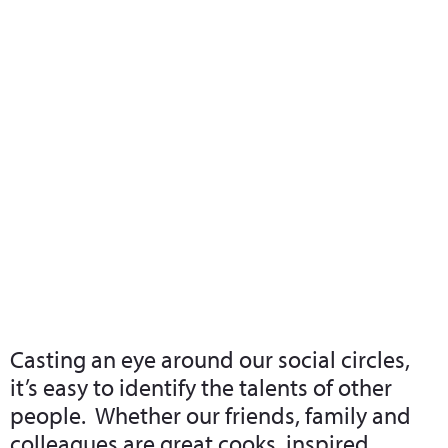
What we do
Who we are
Leadership 
Contact Us
Understanding Our Own Talents
Casting an eye around our social circles,
it’s easy to identify the talents of other
people. Whether our friends, family and
colleagues are great cooks, inspired