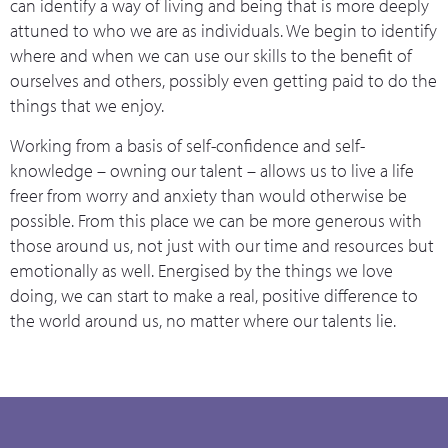
can identify a way of living and being that is more deeply
attuned to who we are as individuals. We begin to identify
where and when we can use our skills to the benefit of
ourselves and others, possibly even getting paid to do the
things that we enjoy.
Working from a basis of self-confidence and self-
knowledge – owning our talent – allows us to live a life
freer from worry and anxiety than would otherwise be
possible. From this place we can be more generous with
those around us, not just with our time and resources but
emotionally as well. Energised by the things we love
doing, we can start to make a real, positive difference to
the world around us, no matter where our talents lie.