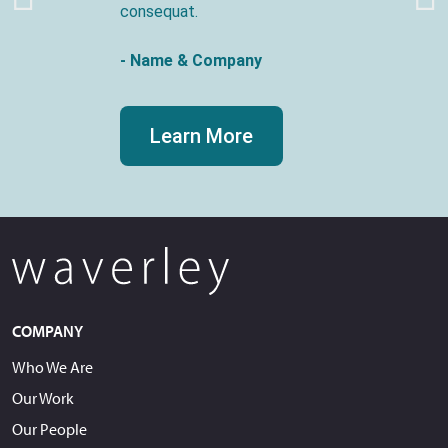
consequat.
- Name & Company
Learn More
COMPANY
Who We Are
Our Work
Our People