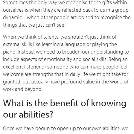
Sometimes the only way we recognise these gifts within
ourselves is when they are reflected back to us in a group
dynamic – when other people are poised to recognise the
things that we just can’t see.
When we think of talents, we shouldn’t just think of
external skills like learning a language or playing the
piano. Instead, we need to broaden our understanding to
include aspects of emotionality and social skills. Being an
excellent listener or someone who can make people feel
welcome are strengths that in daily life we might take for
granted, but actually have profound value in the world of
work and beyond.
What is the benefit of knowing
our abilities?
Once we have begun to open up to our own abilities, we