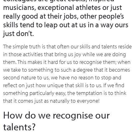
musicians, exceptional athletes or just
really good at their jobs, other people’s
skills tend to leap out at us in a way ours
just don’t.
The simple truth is that often our skills and talents reside
in those activities that bring us joy while we are doing
them. This makes it hard for us to recognise them; when
we take to something to such a degree that it becomes
second nature to us, we have no reason to stop and
reflect on just how unique that skill is to us. If we find
something particularly easy, the temptation is to think
that it comes just as naturally to everyone!
How do we recognise our
talents?