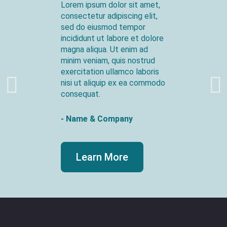
Lorem ipsum dolor sit amet,
consectetur adipiscing elit,
sed do eiusmod tempor
incididunt ut labore et dolore
magna aliqua. Ut enim ad
minim veniam, quis nostrud
exercitation ullamco laboris
nisi ut aliquip ex ea commodo
consequat.
- Name & Company
Learn More