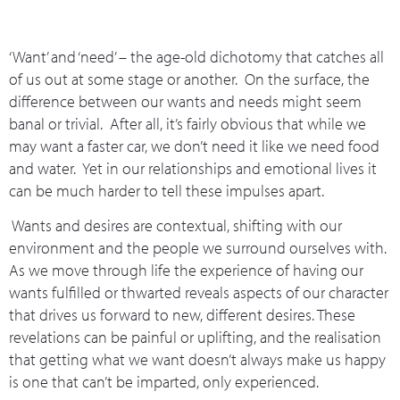
‘Want’ and ‘need’ – the age-old dichotomy that catches all
of us out at some stage or another. On the surface, the
difference between our wants and needs might seem
banal or trivial. After all, it’s fairly obvious that while we
may want a faster car, we don’t need it like we need food
and water. Yet in our relationships and emotional lives it
can be much harder to tell these impulses apart.
Wants and desires are contextual, shifting with our
environment and the people we surround ourselves with.
As we move through life the experience of having our
wants fulfilled or thwarted reveals aspects of our character
that drives us forward to new, different desires. These
revelations can be painful or uplifting, and the realisation
that getting what we want doesn’t always make us happy
is one that can’t be imparted, only experienced.