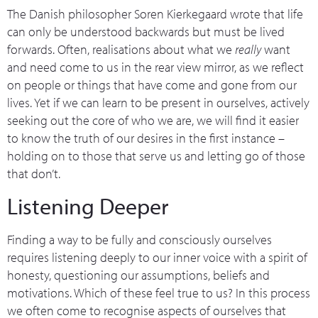
The Danish philosopher Soren Kierkegaard wrote that life
can only be understood backwards but must be lived
forwards. Often, realisations about what we
really
want
and need come to us in the rear view mirror, as we reflect
on people or things that have come and gone from our
lives. Yet if we can learn to be present in ourselves, actively
seeking out the core of who we are, we will find it easier
to know the truth of our desires in the first instance –
holding on to those that serve us and letting go of those
that don’t.
Listening Deeper
Finding a way to be fully and consciously ourselves
requires listening deeply to our inner voice with a spirit of
honesty, questioning our assumptions, beliefs and
motivations. Which of these feel true to us? In this process
we often come to recognise aspects of ourselves that