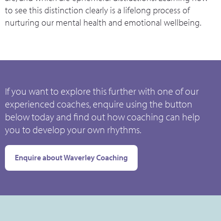
to see this distinction clearly is a lifelong process of
nurturing our mental health and emotional wellbeing.
If you want to explore this further with one of our
experienced coaches, enquire using the button
below today and find out how coaching can help
you to develop your own rhythms.
Enquire about Waverley Coaching