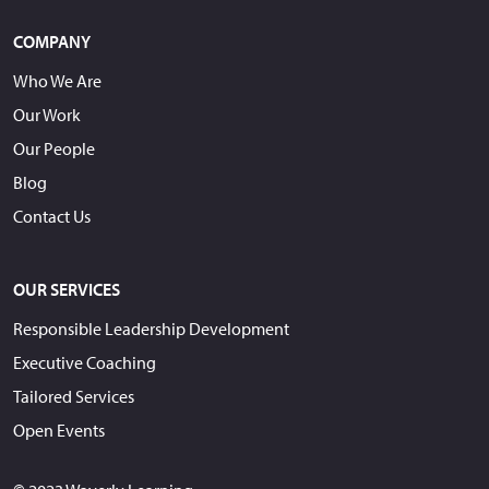
COMPANY
Who We Are
Our Work
Our People
Blog
Contact Us
OUR SERVICES
Responsible Leadership Development
Executive Coaching
Tailored Services
Open Events