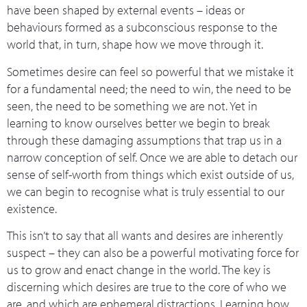
have been shaped by external events – ideas or
behaviours formed as a subconscious response to the
world that, in turn, shape how we move through it.
Sometimes desire can feel so powerful that we mistake it
for a fundamental need; the need to win, the need to be
seen, the need to be something we are not. Yet in
learning to know ourselves better we begin to break
through these damaging assumptions that trap us in a
narrow conception of self. Once we are able to detach our
sense of self-worth from things which exist outside of us,
we can begin to recognise what is truly essential to our
existence.
This isn’t to say that all wants and desires are inherently
suspect – they can also be a powerful motivating force for
us to grow and enact change in the world. The key is
discerning which desires are true to the core of who we
are, and which are ephemeral distractions. Learning how