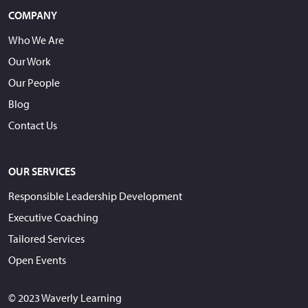
COMPANY
Who We Are
Our Work
Our People
Blog
Contact Us
OUR SERVICES
Responsible Leadership Development
Executive Coaching
Tailored Services
Open Events
© 2023 Waverly Learning