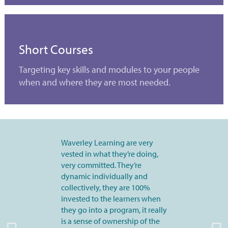
Short Courses
Targeting key skills and modules to your people
when and where they are most needed.
Waverley Learning are very
vested in what they’re doing,
very committed. They’re
dynamic individually and
collectively, they are 100%
invested to the learners when
they go into a program, it really
is a sense of ownership of the