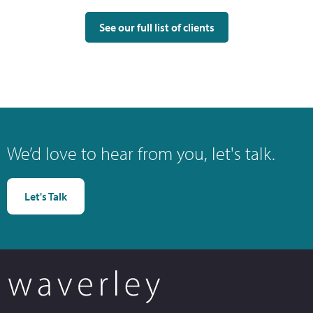
See our full list of clients
We’d love to hear from you, let's talk.
Let's Talk