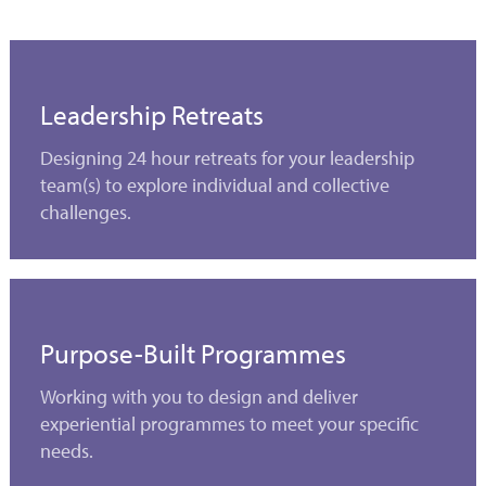
Leadership Retreats
Designing 24 hour retreats for your leadership
team(s) to explore individual and collective
challenges.
Purpose-Built Programmes
Working with you to design and deliver
experiential programmes to meet your specific
needs.