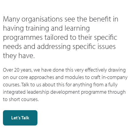
Many organisations see the benefit in
having training and learning
programmes tailored to their specific
needs and addressing specific issues
they have.
Over 20 years, we have done this very effectively drawing
on our core approaches and modules to craft in-company
courses. Talk to us about this for anything from a fully
integrated leadership development programme through
to short courses.
Let’s Talk