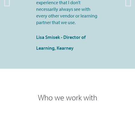
experience that I don’t
necessarily always see with
every other vendor or learning
partner that we use.
Lisa Smisek - Director of
Learning, Kearney
Who we work with