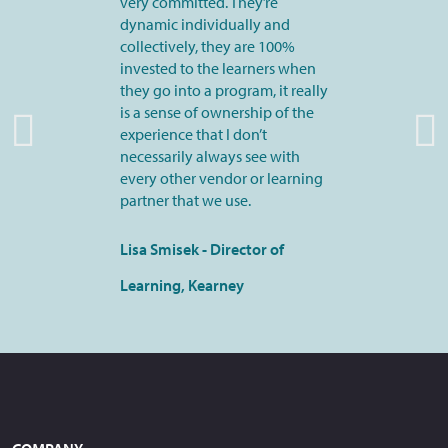
very committed. They’re
dynamic individually and
collectively, they are 100%
invested to the learners when
they go into a program, it really
is a sense of ownership of the
experience that I don’t
necessarily always see with
every other vendor or learning
partner that we use.
Lisa Smisek - Director of
Learning, Kearney