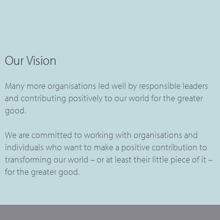
Our Vision
Many more organisations led well by responsible leaders
and contributing positively to our world for the greater
good.
We are committed to working with organisations and
individuals who want to make a positive contribution to
transforming our world – or at least their little piece of it –
for the greater good.