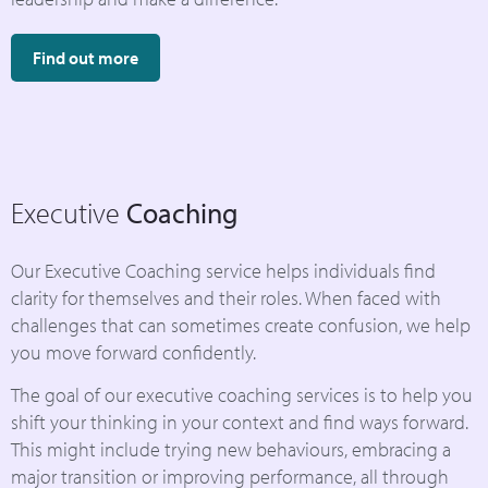
Find out more
Executive
Coaching
Our Executive Coaching service helps individuals find
clarity for themselves and their roles. When faced with
challenges that can sometimes create confusion, we help
you move forward confidently.
The goal of our executive coaching services is to help you
shift your thinking in your context and find ways forward.
This might include trying new behaviours, embracing a
major transition or improving performance, all through