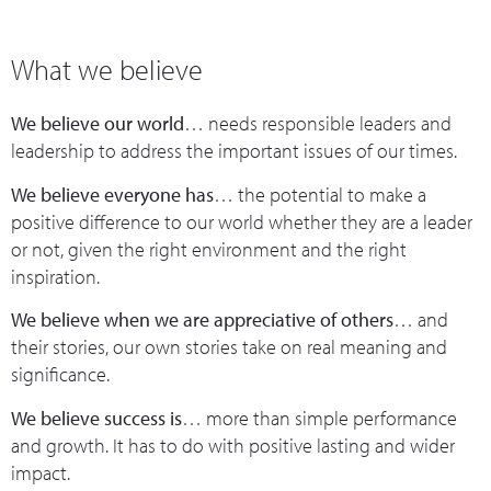
What we believe
We believe our world
… needs responsible leaders and
leadership to address the important issues of our times.
We believe everyone has
… the potential to make a
positive difference to our world whether they are a leader
or not, given the right environment and the right
inspiration.
We believe when we are appreciative of others
… and
their stories, our own stories take on real meaning and
significance.
We believe success is
… more than simple performance
and growth. It has to do with positive lasting and wider
impact.