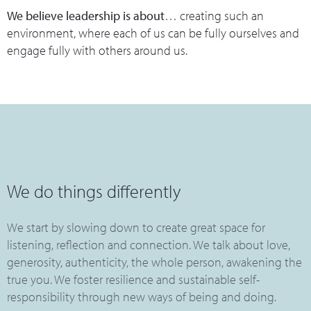
We believe leadership is about
… creating such an
environment, where each of us can be fully ourselves and
engage fully with others around us.
We do things differently
We start by slowing down to create great space for
listening, reflection and connection. We talk about love,
generosity, authenticity, the whole person, awakening the
true you. We foster resilience and sustainable self-
responsibility through new ways of being and doing.