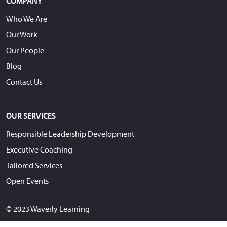
COMPANY
Who We Are
Our Work
Our People
Blog
Contact Us
OUR SERVICES
Responsible Leadership Development
Executive Coaching
Tailored Services
Open Events
© 2023 Waverly Learning