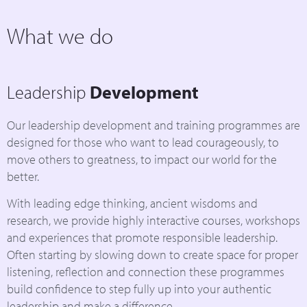
What we do
Leadership
Development
Our leadership development and training programmes are
designed for those who want to lead courageously, to
move others to greatness, to impact our world for the
better.
With leading edge thinking, ancient wisdoms and
research, we provide highly interactive courses, workshops
and experiences that promote responsible leadership.
Often starting by slowing down to create space for proper
listening, reflection and connection these programmes
build confidence to step fully up into your authentic
leadership and make a difference.