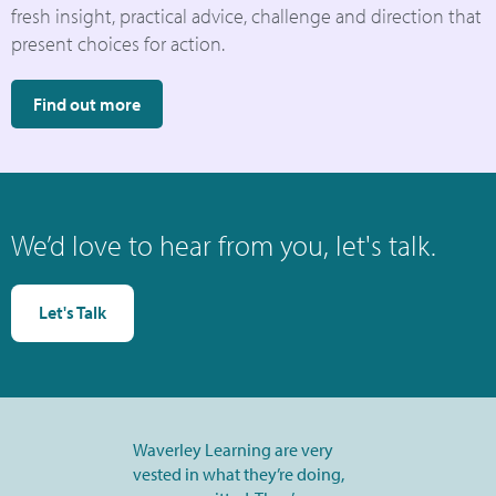
fresh insight, practical advice, challenge and direction that
present choices for action.
Find out more
We’d love to hear from you, let's talk.
Let's Talk
Waverley Learning are very
vested in what they’re doing,