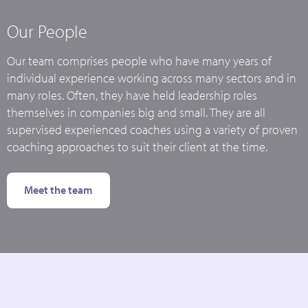
Our People
Our team comprises people who have many years of
individual experience working across many sectors and in
many roles. Often, they have held leadership roles
themselves in companies big and small. They are all
supervised experienced coaches using a variety of proven
coaching approaches to suit their client at the time.
Meet the team