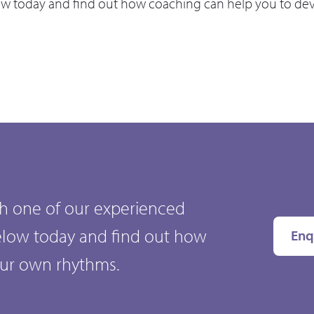
ow today and find out how coaching can help you to de
ith one of our experienced
elow today and find out how
Enq
our own rhythms.