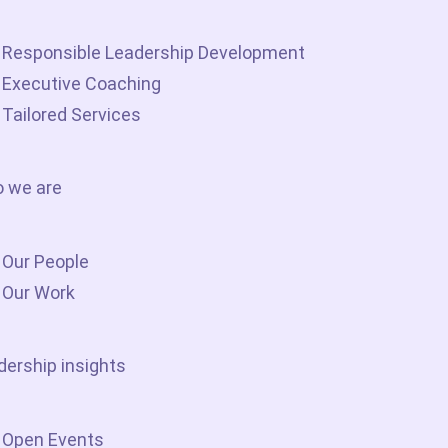
Responsible Leadership Development
Executive Coaching
Tailored Services
 we are
Our People
Our Work
dership insights
Open Events