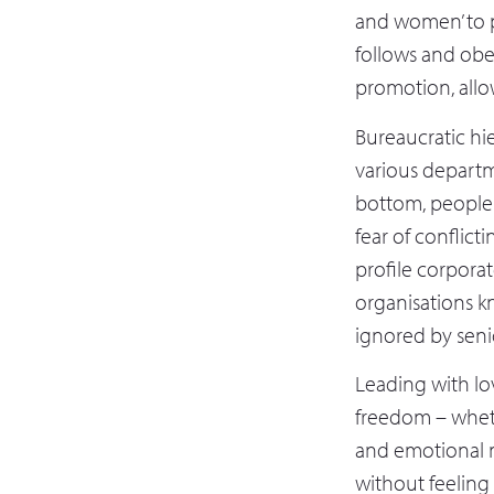
and women’ to p
follows and obe
promotion, allow
Bureaucratic hi
various departm
bottom, people c
fear of conflicti
profile corpora
organisations k
ignored by senio
Leading with l
freedom – wheth
and emotional m
without feeling