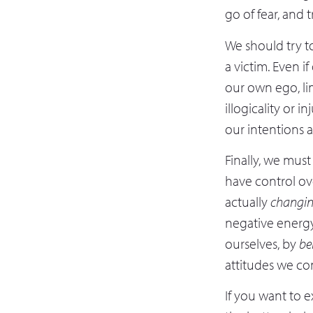
go of fear, and 
We should try t
a victim. Even i
our own ego, lim
illogicality or 
our intentions 
Finally, we mus
have control ove
actually
changi
negative energy
ourselves, by
be
attitudes we co
If you want to 