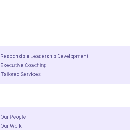
me
t we do
Responsible Leadership Development
Executive Coaching
Tailored Services
 we are
Our People
Our Work