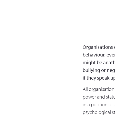
Organisations c
behaviour, eve
might be anath
bullying or neg
if they speak u
All organisation
power and statu
in a position of 
psychological st