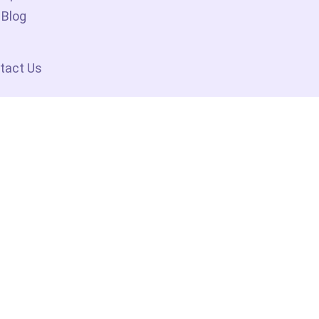
Blog
tact Us
 By The System