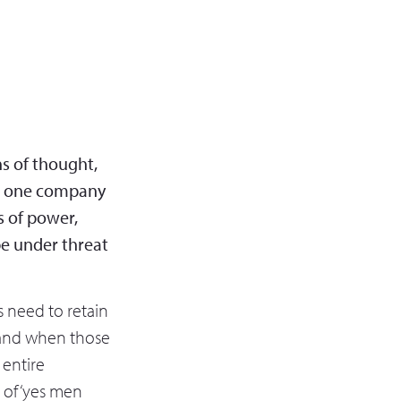
ns of thought,
or one company
s of power,
be under threat
s need to retain
 and when those
 entire
t of ‘yes men