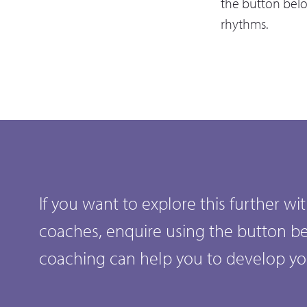
the button bel
rhythms.
If you want to explore this further w
coaches, enquire using the button b
coaching can help you to develop y