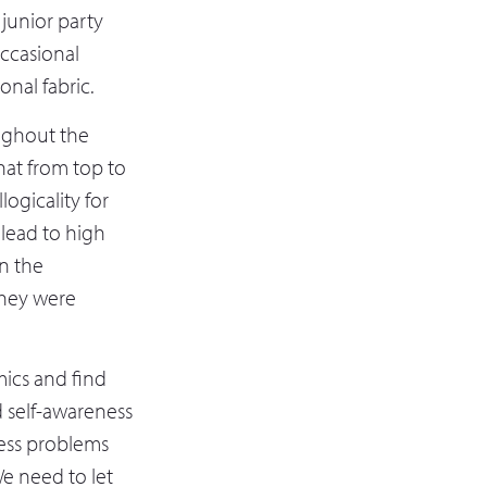
junior party
occasional
nal fabric.
ughout the
hat from top to
logicality for
n lead to high
n the
they were
ics and find
d self-awareness
ress problems
We need to let