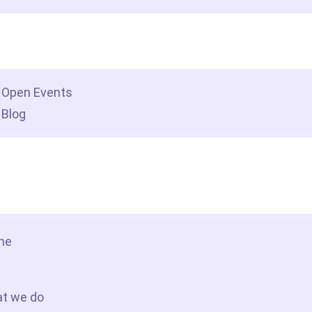
dership insights
Open Events
Blog
tact Us
me
t we do