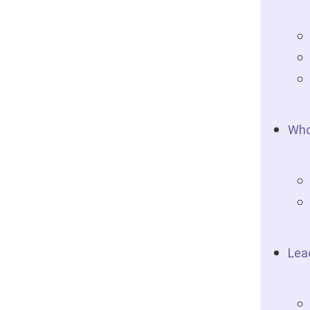
Who
Lea