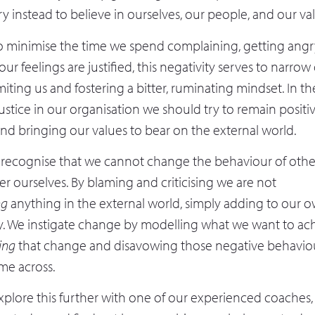
try instead to believe in ourselves, our people, and our va
o minimise the time we spend complaining, getting angry,
f our feelings are justified, this negativity serves to narro
iting us and fostering a bitter, ruminating mindset. In th
injustice in our organisation we should try to remain positi
and bringing our values to bear on the external world.
t recognise that we cannot change the behaviour of othe
r ourselves. By blaming and criticising we are not
ng
anything in the external world, simply adding to our 
. We instigate change by modelling what we want to ach
ing
that change and disavowing those negative behavio
me across.
explore this further with one of our experienced coaches