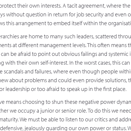
rotect their own interests. A tacit agreement, where the 
ys without question in return for job security and even 
s this arrangement to embed itself within the organisatio
erarchies are home to many such leaders, scattered thro
ents at different management levels. This often means t
an be afraid to point out obvious failings and systemic il
ng with their own self-interest. In the worst cases, this ca
te scandals and failures, where even though people withi
new about problems and could even provide solutions, 
r leadership or too afraid to speak up in the first place.
ove means choosing to shun these negative power dynam
er we occupy a junior or senior role. To do this we nee
aturity. We must be able to listen to our critics and add
 defensive, jealously guarding our own power or status. 