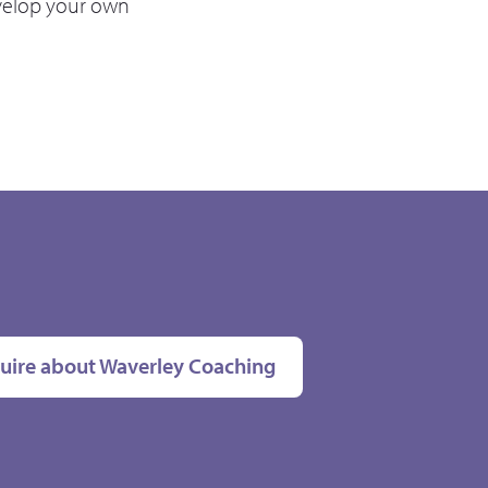
velop your own
uire about Waverley Coaching