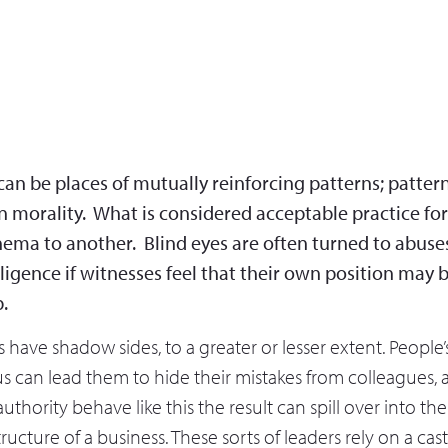
an be places of mutually reinforcing patterns; patter
n morality. What is considered acceptable practice f
ema to another. Blind eyes are often turned to abuse
ligence if witnesses feel that their own position may 
p.
s have shadow sides, to a greater or lesser extent. People’
s can lead them to hide their mistakes from colleagues,
authority behave like this the result can spill over into the
ructure of a business. These sorts of leaders rely on a cas