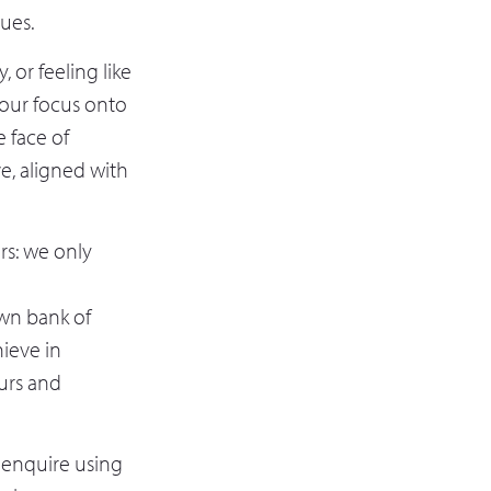
lues.
 or feeling like
w our focus onto
e face of
ve, aligned with
rs: we only
own bank of
ieve in
urs and
, enquire using