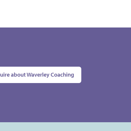
uire about Waverley Coaching