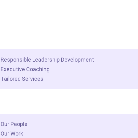
me
t we do
Responsible Leadership Development
Executive Coaching
Tailored Services
 we are
Our People
Our Work