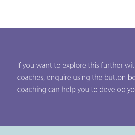
If you want to explore this further w
coaches, enquire using the button b
coaching can help you to develop y