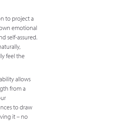
n to project a
ur own emotional
nd self-assured.
aturally,
ly feel the
bility allows
ength from a
our
ences to draw
ving it – no