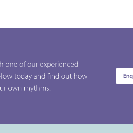
ith one of our experienced
elow today and find out how
Enq
our own rhythms.