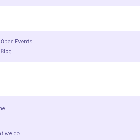
dership insights
Open Events
Blog
tact Us
me
t we do