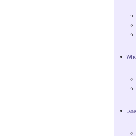
Who
Lea