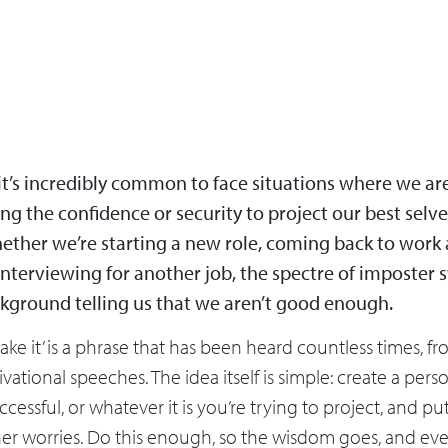
 it’s incredibly common to face situations where we ar
ing the confidence or security to project our best selve
ether we’re starting a new role, coming back to work a
interviewing for another job, the spectre of imposter
ckground telling us that we aren’t good enough.
 make it’ is a phrase that has been heard countless times, f
ational speeches. The idea itself is simple: create a per
ccessful, or whatever it is you’re trying to project, and p
ner worries. Do this enough, so the wisdom goes, and eve