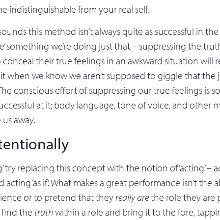
 indistinguishable from your real self.
t sounds this method isn’t always quite as successful in the 
ake’ something we’re doing just that – suppressing the tr
o conceal their true feelings in an awkward situation will 
is it when we know we aren’t supposed to giggle that the
e conscious effort of suppressing our true feelings is s
successful at it; body language, tone of voice, and other 
e us away.
tentionally
g’ try replacing this concept with the notion of ‘acting’ ­– 
d acting ‘as if’. What makes a great performance isn’t the ab
dience or to pretend that they
really are
the role they are 
 find the
truth
within a role and bring it to the fore, tapp