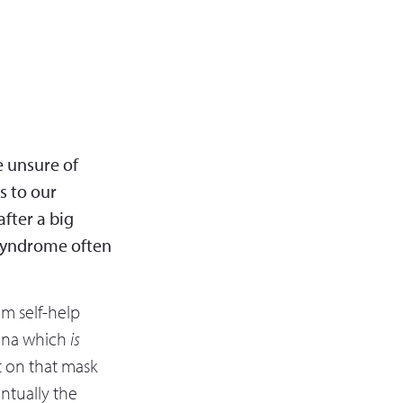
e unsure of
s to our
fter a big
 syndrome often
rom self-help
sona which
is
ut on that mask
ntually the