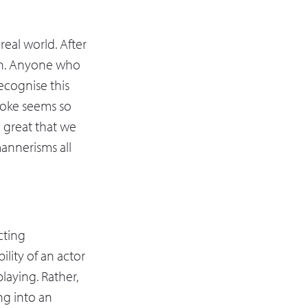
real world. After
uth. Anyone who
recognise this
 joke seems so
o great that we
mannerisms all
acting
ility of an actor
playing. Rather,
ing into an