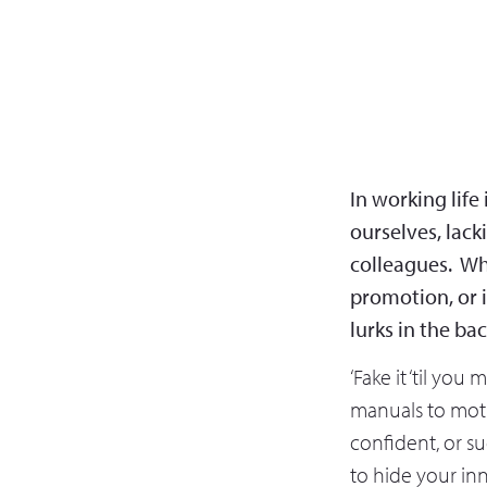
In working life
ourselves, lack
colleagues. Wh
promotion, or 
lurks in the ba
‘Fake it ‘til you
manuals to motiv
confident, or su
to hide your in