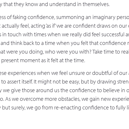
ty that they know and understand in themselves.
ess of faking confidence, summoning an imaginary perso
 actually feel, acting ‘as if’ we are confident draws on o
s in touch with times when we really did feel successful a
 and think back to a time when you felt that confidence n
hat were you doing, who were you with? Take time to real
 present moment as it felt at the time.
ese experiences when we feel unsure or doubtful of our a
y to assert itself. It might not be easy, but by drawing str
y we give those around us the confidence to believe in 
o. As we overcome more obstacles, we gain new experi
 but surely, we go from re-enacting confidence to fully li