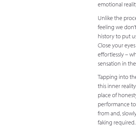
emotional reali
Unlike the proc
feeling we don’t
history to put u
Close your eyes
effortlessly – w
sensation in the
Tapping into th
this inner realit
place of honest
performance to
from and, slowly
faking required.