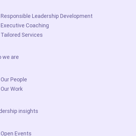
Responsible Leadership Development
Executive Coaching
Tailored Services
 we are
Our People
Our Work
dership insights
Open Events