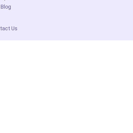
Blog
tact Us