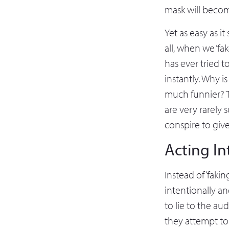
mask will become
Yet as easy as i
all, when we ‘f
has ever tried t
instantly. Why 
much funnier? Th
are very rarely 
conspire to giv
Acting In
Instead of ‘fakin
intentionally an
to lie to the au
they attempt to