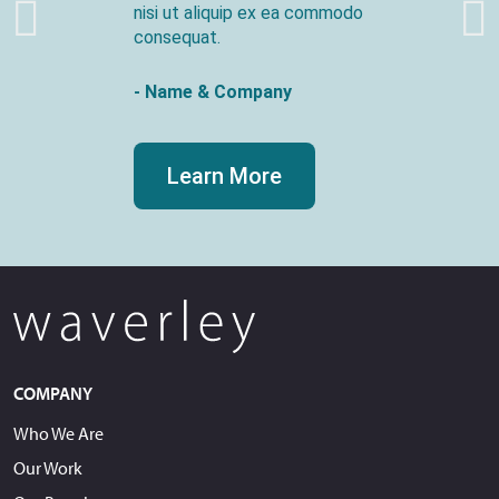
nisi ut aliquip ex ea commodo
consequat.
- Name & Company
Learn More
COMPANY
Who We Are
Our Work