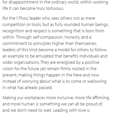
for disappointment in the ordinary world, within working
life it can become truly torturous.
For the ‘I-Thou’ leader who sees others not as mere
competition or tools, but as fully rounded human beings,
recognition and respect is something that is born from
within. Through self-compassion, honesty, and a
commitment to principles higher than themselves,
leaders of this kind become a model for others to follow,
an example to be emulated that benefits individuals and
wider organisations. They are energised by a positive
vision for the future yet remain firmly rooted in the
present, making things happen in the here and now
instead of worrying about what is to come or wallowing
in what has already passed.
Making our workplaces more inclusive, more life affirming,
and more human is something we can all be proud of,
and we don’t need to wait. Leading with love is