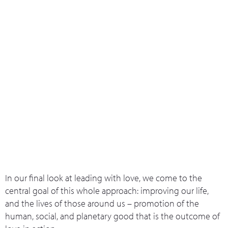
What we do
Who we are
Leadership 
Contact Us
Individual & Overall Wellbeing
In our final look at leading with love, we come to the
central goal of this whole approach: improving our life,
and the lives of those around us – promotion of the
human, social, and planetary good that is the outcome of