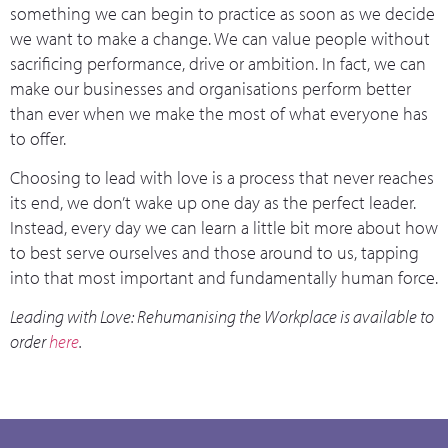
something we can begin to practice as soon as we decide
we want to make a change. We can value people without
sacrificing performance, drive or ambition. In fact, we can
make our businesses and organisations perform better
than ever when we make the most of what everyone has
to offer.
Choosing to lead with love is a process that never reaches
its end, we don’t wake up one day as the perfect leader.
Instead, every day we can learn a little bit more about how
to best serve ourselves and those around to us, tapping
into that most important and fundamentally human force.
Leading with Love: Rehumanising the Workplace is available to
order
here
.