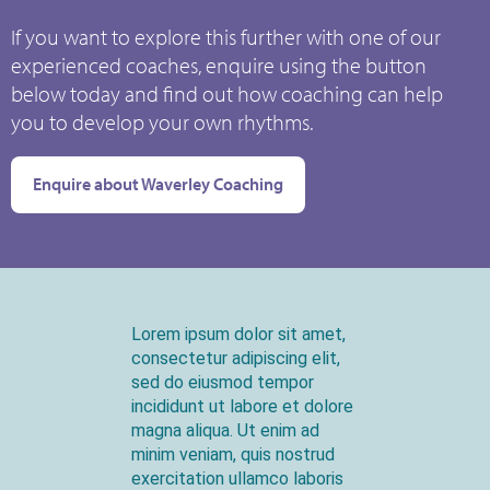
If you want to explore this further with one of our
experienced coaches, enquire using the button
below today and find out how coaching can help
you to develop your own rhythms.
Enquire about Waverley Coaching
Lorem ipsum dolor sit amet,
consectetur adipiscing elit,
sed do eiusmod tempor
incididunt ut labore et dolore
magna aliqua. Ut enim ad
minim veniam, quis nostrud
exercitation ullamco laboris