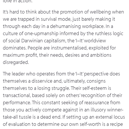
love in action.
It’s hard to think about the promotion of wellbeing when
we are trapped in survival mode, just barely making it
through each day in a dehumanising workplace. In a
culture of one-upmanship informed by the ruthless logic
of social Darwinian capitalism, the ‘I–It’ worldview
dominates. People are instrumentalised, exploited for
maximum profit, their needs, desires and ambitions
disregarded.
The leader who operates from the ‘I–It’ perspective does
themselves a disservice and, ultimately, consigns
themselves to a losing struggle. Their self-esteem is
transactional, based solely on others’ recognition of their
performance. This constant seeking of reassurance from
those you actively compete against in an illusory winner-
take-all tussle is a dead end. If setting up an external locus
of evaluation to determine our own self-worth is a recipe