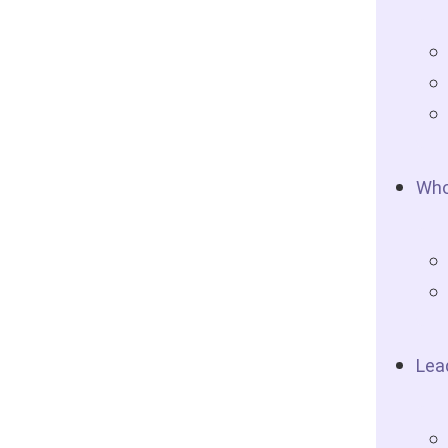
Who
Lea