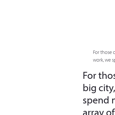
For those 
work, we s
For tho
big cit
spend 
array o