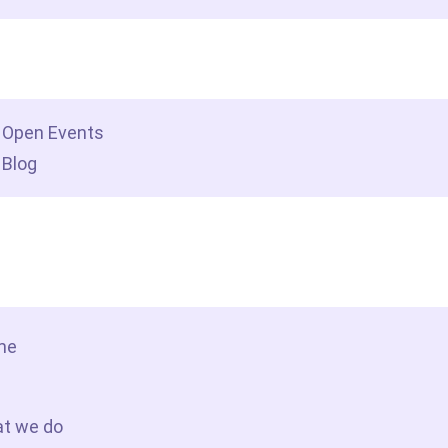
dership insights
Open Events
Blog
tact Us
me
t we do