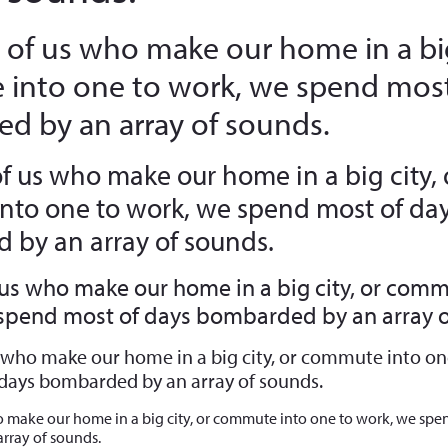
 of us who make our home in a big
into one to work, we spend most
d by an array of sounds.
of us who make our home in a big city, 
to one to work, we spend most of da
by an array of sounds.
 us who make our home in a big city, or comm
 spend most of days bombarded by an array o
s who make our home in a big city, or commute into on
days bombarded by an array of sounds.
o make our home in a big city, or commute into one to work, we spe
rray of sounds.