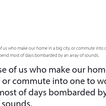
of us who make our home in a big city, or commute into 
pend most of days bombarded by an array of sounds.
se of us who make our home
y, or commute into one to w
most of days bombarded by
f sounds.