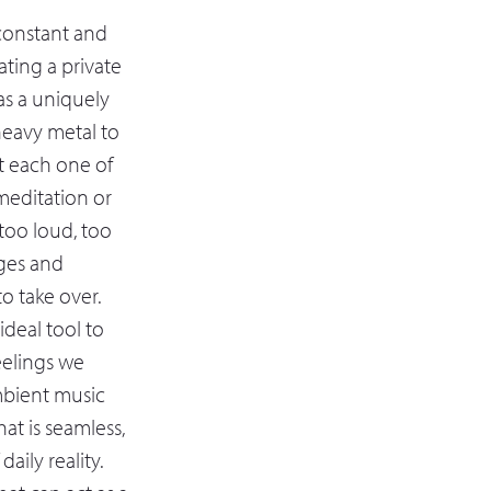
 constant and
ting a private
as a uniquely
 heavy metal to
it each one of
meditation or
 too loud, too
ages and
to take over.
deal tool to
eelings we
mbient music
at is seamless,
aily reality.