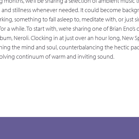
 months, we’ll be sharing a selection of ambient music th
e and stillness whenever needed. It could become back
king, something to fall asleep to, meditate with, or just 
 for a while. To start with, we’re sharing one of Brian Eno’
bum, Neroli. Clocking in at just over an hour long, New S
hing the mind and soul, counterbalancing the hectic pace 
volving continuum of warm and inviting sound.