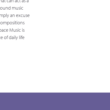
at can act as a
ground music
simply an excuse
s compositions
pace Music is
of daily life