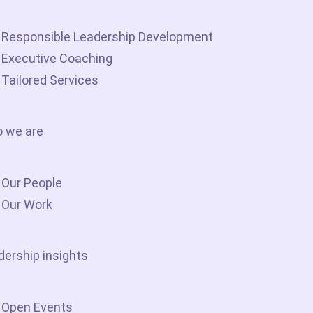
Responsible Leadership Development
Executive Coaching
Tailored Services
 we are
Our People
Our Work
dership insights
Open Events