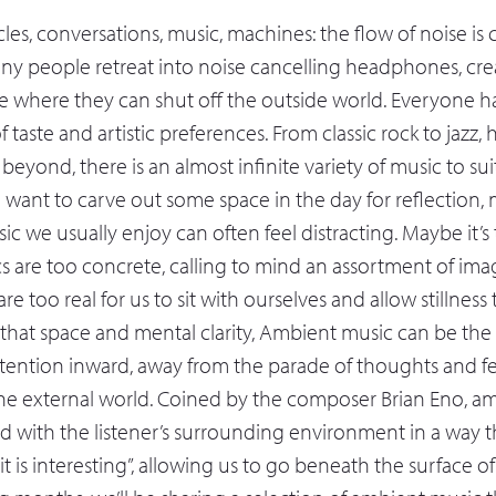
les, conversations, music, machines: the flow of noise is
ny people retreat into noise cancelling headphones, crea
e where they can shut off the outside world. Everyone h
 taste and artistic preferences. From classic rock to jazz,
eyond, there is an almost infinite variety of music to su
 want to carve out some space in the day for reflection, 
usic we usually enjoy can often feel distracting. Maybe it’s
ics are too concrete, calling to mind an assortment of im
re too real for us to sit with ourselves and allow stillness 
at space and mental clarity, Ambient music can be the i
ttention inward, away from the parade of thoughts and f
the external world. Coined by the composer Brian Eno, a
d with the listener’s surrounding environment in a way th
it is interesting”, allowing us to go beneath the surface of d