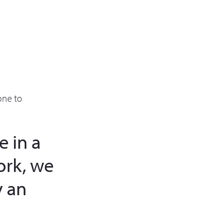
one to
 in a
ork, we
 an