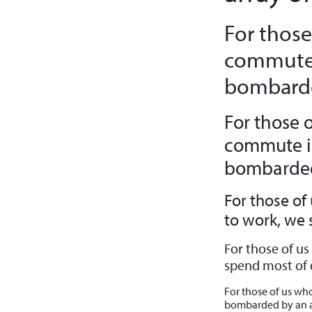
For those
commute 
bombarde
For those 
commute in
bombarded 
For those of
to work, we
For those of u
spend most of 
For those of us wh
bombarded by an a