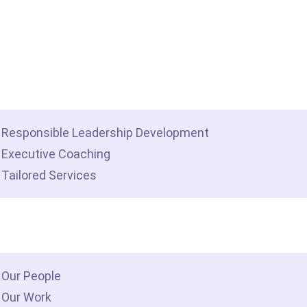
me
t we do
Responsible Leadership Development
Executive Coaching
Tailored Services
 we are
Our People
Our Work