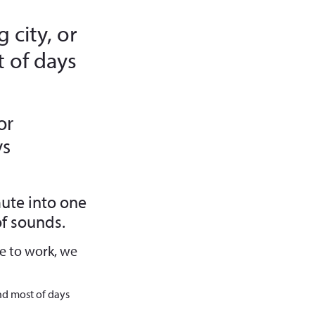
 city, or
 of days
or
ys
ute into one
f sounds.
e to work, we
nd most of days