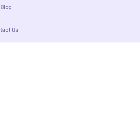
Blog
tact Us
No 1