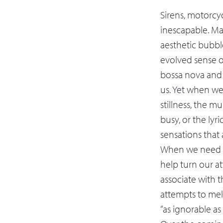
Sirens, motorcyc
inescapable. Ma
aesthetic bubbl
evolved sense of
bossa nova and b
us. Yet when we
stillness, the m
busy, or the lyr
sensations that a
When we need th
help turn our a
associate with 
attempts to mel
“as ignorable as 