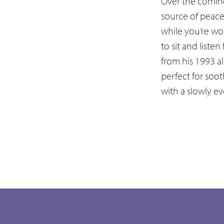
Over the coming
source of peac
while you’re wor
to sit and listen
from his 1993 al
perfect for soot
with a slowly e