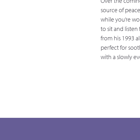
Over the coming
source of peac
while you’re wor
to sit and listen
from his 1993 al
perfect for soot
with a slowly e