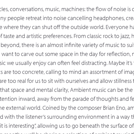
les, conversations, music, machines: the flow of noise is
ny people retreat into noise cancelling headphones, crea
e where they can shut off the outside world. Everyone h
 taste and artistic preferences. From classic rock to jazz,
eyond, there is an almost infinite variety of music to su
 want to carve out some space in the day for reflection, 
usic we usually enjoy can often feel distracting. Maybe it’s
ics are too concrete, calling to mind an assortment of im
re too real for us to sit with ourselves and allow stillness 
at space and mental clarity, Ambient music can be the i
ttention inward, away from the parade of thoughts and f
the external world. Coined by the composer Brian Eno, a
d with the listener’s surrounding environment in a way th
it is interesting”, allowing us to go beneath the surface of d