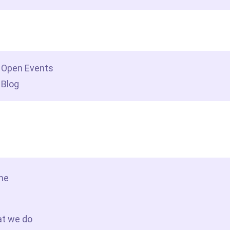
dership insights
Open Events
Blog
tact Us
me
t we do