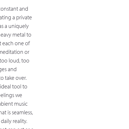
 constant and
ting a private
as a uniquely
 heavy metal to
it each one of
meditation or
 too loud, too
ages and
to take over.
deal tool to
eelings we
mbient music
at is seamless,
aily reality.