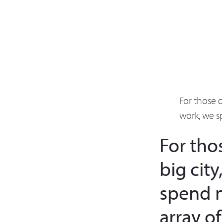
For those 
work, we s
For tho
big cit
spend 
array o