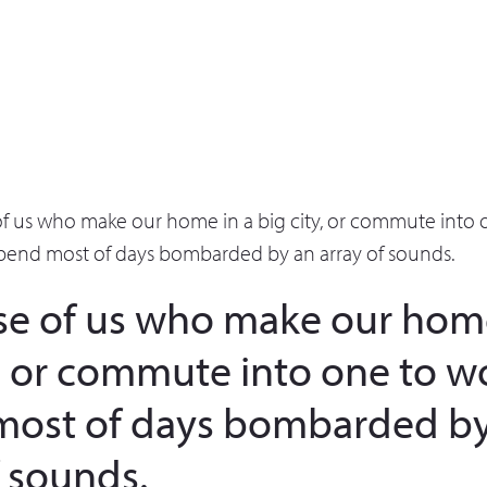
of us who make our home in a big city, or commute into 
pend most of days bombarded by an array of sounds.
se of us who make our home
y, or commute into one to w
most of days bombarded by
f sounds.