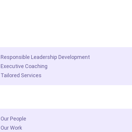
me
t we do
Responsible Leadership Development
Executive Coaching
Tailored Services
 we are
Our People
Our Work