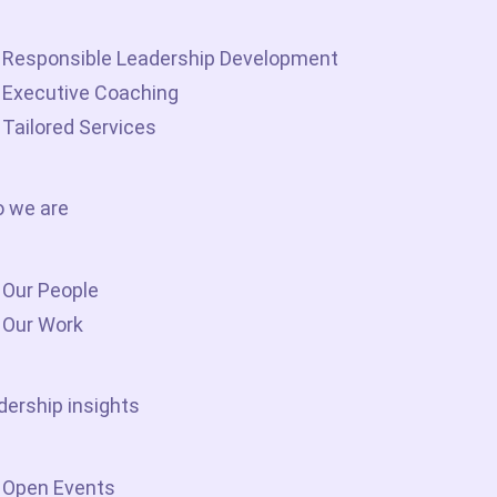
Responsible Leadership Development
Executive Coaching
Tailored Services
 we are
Our People
Our Work
dership insights
Open Events