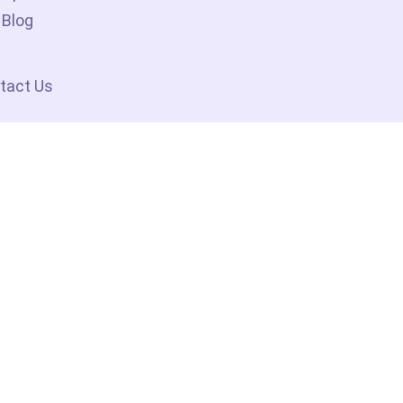
Blog
tact Us
No 1