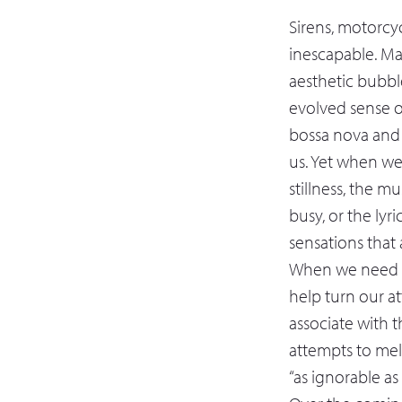
Sirens, motorcyc
inescapable. Ma
aesthetic bubbl
evolved sense of
bossa nova and b
us. Yet when we
stillness, the m
busy, or the lyr
sensations that a
When we need th
help turn our a
associate with 
attempts to mel
“as ignorable as 