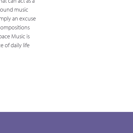
at can act as a
ground music
simply an excuse
s compositions
pace Music is
of daily life