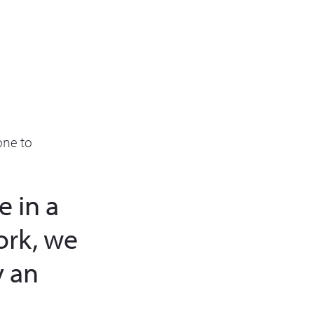
one to
 in a
ork, we
 an