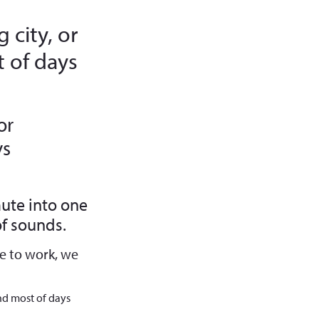
 city, or
 of days
or
ys
ute into one
f sounds.
e to work, we
nd most of days