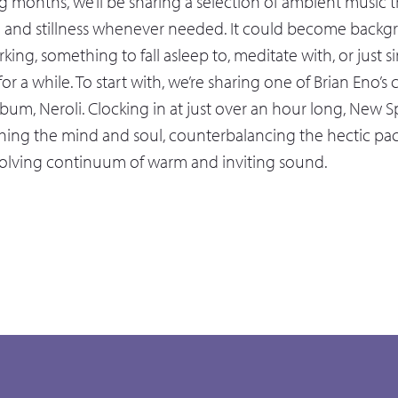
 months, we’ll be sharing a selection of ambient music th
e and stillness whenever needed. It could become back
king, something to fall asleep to, meditate with, or just 
 for a while. To start with, we’re sharing one of Brian Eno’
bum, Neroli. Clocking in at just over an hour long, New S
hing the mind and soul, counterbalancing the hectic pace 
volving continuum of warm and inviting sound.