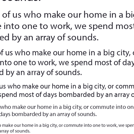
 of us who make our home in a big
into one to work, we spend most
d by an array of sounds.
of us who make our home in a big city, 
to one to work, we spend most of da
by an array of sounds.
 us who make our home in a big city, or comm
 spend most of days bombarded by an array o
s who make our home in a big city, or commute into on
days bombarded by an array of sounds.
o make our home in a big city, or commute into one to work, we spe
rray of sounds.