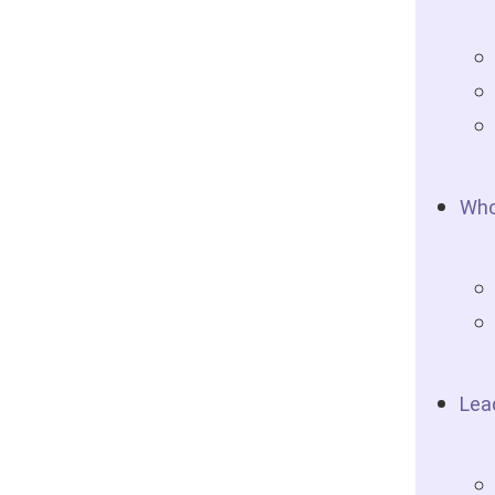
Who
Lea