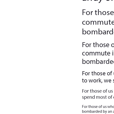
For those
commute 
bombarde
For those 
commute in
bombarded 
For those of
to work, we
For those of u
spend most of 
For those of us wh
bombarded by an a