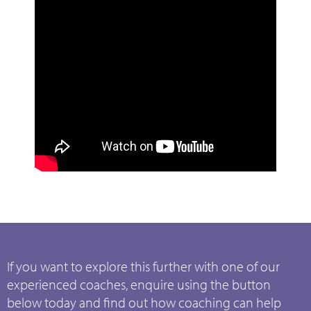
If you want to explore this further with one of our
experienced coaches, enquire using the button
below today and find out how coaching can help