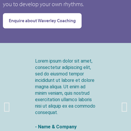
you to develop your own rhythms.
Enquire about Waverley Coaching
Lorem ipsum dolor sit amet,
consectetur adipiscing elit,
sed do eiusmod tempor
incididunt ut labore et dolore
magna aliqua. Ut enim ad
minim veniam, quis nostrud
exercitation ullamco laboris
nisi ut aliquip ex ea commodo
consequat.
- Name & Company