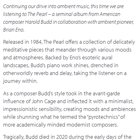
Continuing our drive into ambient music, this time we are
listening to The Pearl – a seminal album from American
composer Harold Budd in collaboration with ambient pioneer,
Brian Eno.
Released in 1984, The Pearl offers a collection of delicately
meditative pieces that meander through various moods
and atmospheres. Backed by Eno’s esoteric aural
landscapes, Budd’s piano work shines, drenched in
otherworldly reverb and delay, taking the listener on a
journey within.
As a composer Budd’s style took in the avant-garde
influence of John Cage and inflected it with a minimalist,
impressionistic sensibility, creating moods and ambiences
while shunning what he termed the “pyrotechnics” of
more academically minded modernist composers.
Tragically, Budd died in 2020 during the early days of the