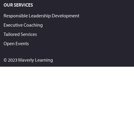
OUR SERVICES
Responsible Leadership Development
Executive Coaching
Tailored Services
Open Events
© 2023 Waverly Learning