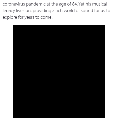
coronavirus pandemic at the age of 84. Yet his musical
legacy lives on, providing a rich world of sound for us to
explore for years to come.