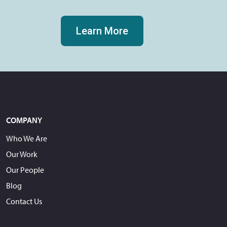
Learn More
COMPANY
Who We Are
Our Work
Our People
Blog
Contact Us