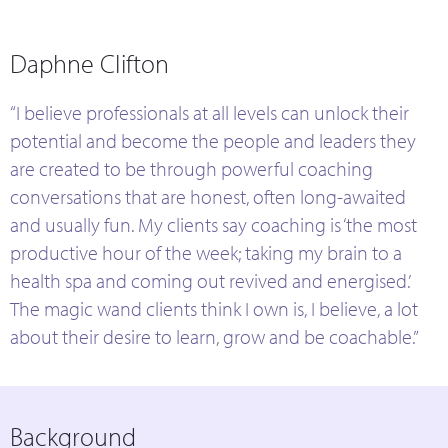
Daphne Clifton
“I believe professionals at all levels can unlock their
potential and become the people and leaders they
are created to be through powerful coaching
conversations that are honest, often long-awaited
and usually fun. My clients say coaching is ‘the most
productive hour of the week; taking my brain to a
health spa and coming out revived and energised.’
The magic wand clients think I own is, I believe, a lot
about their desire to learn, grow and be coachable.”
Background