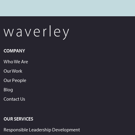
COMPANY
Who We Are
Our Work
Our People
Blog
Contact Us
OUR SERVICES
Responsible Leadership Development