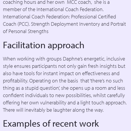
coaching hours and her own MCC coach, she is a
member of the International Coach Federation.
International Coach Federation: Professional Certified
Coach (PCC). Strength Deployment Inventory and Portrait
of Personal Strengths
Facilitation approach
When working with groups Daphne’s energetic, inclusive
style ensures participants not only gain fresh insights but
also have tools for instant impact on effectiveness and
profitability. Operating on the basis that ‘there’s no such
thing as a stupid question’, she opens up a room and less
confident individuals to new possibilities, whilst carefully
offering her own vulnerability and a light touch approach.
There will inevitably be laughter along the way.
Examples of recent work