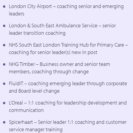
London City Airport – coaching senior and emerging
leaders
London & South East Ambulance Service – senior
leader transition coaching
NHS South East London Training Hub for Primary Care –
coaching for senior leader(s) new in post
NHG Timber – Business owner and senior team
members, coaching through change
FluidIT – coaching emerging leader through corporate
and Board level change
L’Oreal – 1:1 coaching for leadership development and
communication
Spicerhaart – Senior leader 1:1 coaching and customer
service manager training