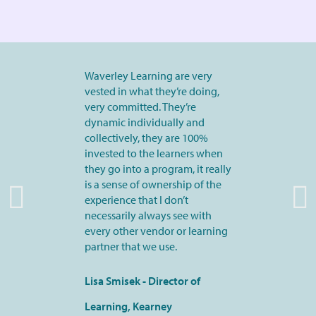
Waverley Learning are very
vested in what they’re doing,
very committed. They’re
dynamic individually and
collectively, they are 100%
invested to the learners when
they go into a program, it really
is a sense of ownership of the
experience that I don’t
necessarily always see with
every other vendor or learning
partner that we use.
Lisa Smisek - Director of
Learning, Kearney