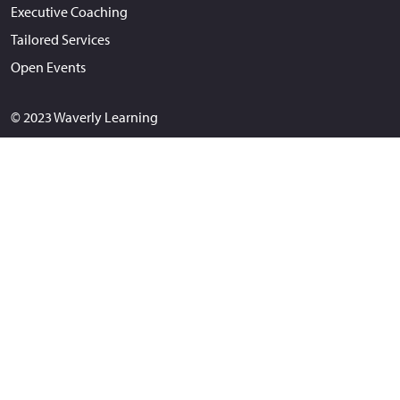
Executive Coaching
Tailored Services
Open Events
© 2023 Waverly Learning