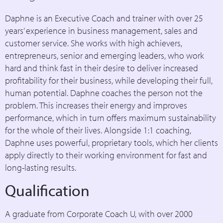
Daphne is an Executive Coach and trainer with over 25
years’ experience in business management, sales and
customer service. She works with high achievers,
entrepreneurs, senior and emerging leaders, who work
hard and think fast in their desire to deliver increased
profitability for their business, while developing their full,
human potential. Daphne coaches the person not the
problem. This increases their energy and improves
performance, which in turn offers maximum sustainability
for the whole of their lives. Alongside 1:1 coaching,
Daphne uses powerful, proprietary tools, which her clients
apply directly to their working environment for fast and
long-lasting results.
Qualification
A graduate from Corporate Coach U, with over 2000