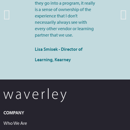
they go into a program, it really
is a sense of ownership of the
experience that I don’t
necessarily always see with
every other vendor or learning
partner that we use.
Lisa Smisek - Director of
Learning, Kearney
COMPANY
Who We Are