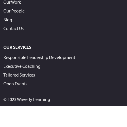
Our Work
Our People
Blog
Contact Us
OUR SERVICES
Responsible Leadership Development
Executive Coaching
Tailored Services
Open Events
© 2023 Waverly Learning