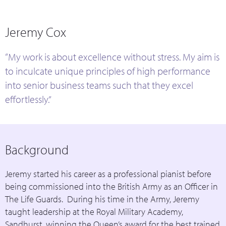
Jeremy Cox
“My work is about excellence without stress. My aim is
to inculcate unique principles of high performance
into senior business teams such that they excel
effortlessly.”
Background
Jeremy started his career as a professional pianist before
being commissioned into the British Army as an Officer in
The Life Guards. During his time in the Army, Jeremy
taught leadership at the Royal Military Academy,
Sandhurst, winning the Queen’s award for the best trained