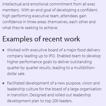
intellectual and emotional commitment from all exec
members. With an end goal of developing a confident,
high performing executive team, attendees gain
confidence in three areas: themselves, each other and
what they’re seeking to achieve.
Examples of recent work
Worked with executive board of a major food delivery
company leading up to IPO. Enabled team to develop
higher performance goals to deliver outstanding
quarter by quarter results, leading to a multibillion-
dollar sale.
Facilitated development of a new purpose, vision and
leadership culture for the board of a large organisation
in transition. Designed and rolled out leadership
development plan to top 200 leaders.