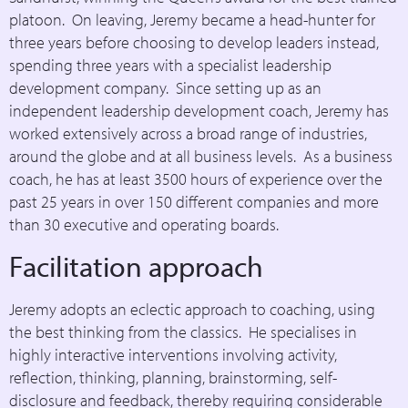
platoon. On leaving, Jeremy became a head-hunter for
three years before choosing to develop leaders instead,
spending three years with a specialist leadership
development company. Since setting up as an
independent leadership development coach, Jeremy has
worked extensively across a broad range of industries,
around the globe and at all business levels. As a business
coach, he has at least 3500 hours of experience over the
past 25 years in over 150 different companies and more
than 30 executive and operating boards.
Facilitation approach
Jeremy adopts an eclectic approach to coaching, using
the best thinking from the classics. He specialises in
highly interactive interventions involving activity,
reflection, thinking, planning, brainstorming, self-
disclosure and feedback, thereby requiring considerable