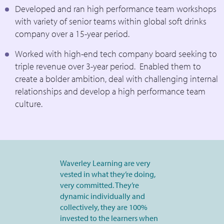
Developed and ran high performance team workshops
with variety of senior teams within global soft drinks
company over a 15-year period.
Worked with high-end tech company board seeking to
triple revenue over 3-year period. Enabled them to
create a bolder ambition, deal with challenging internal
relationships and develop a high performance team
culture.
Waverley Learning are very
vested in what they’re doing,
very committed. They’re
dynamic individually and
collectively, they are 100%
invested to the learners when