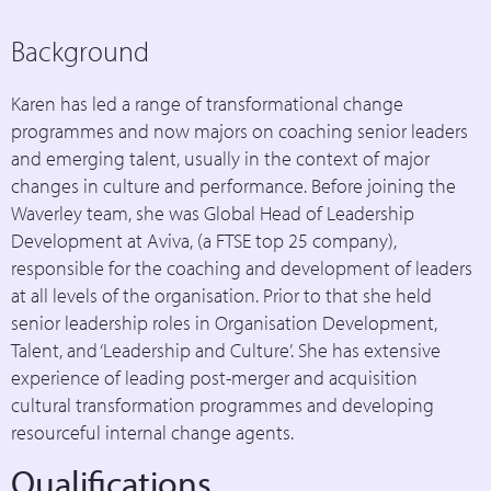
Background
Karen has led a range of transformational change
programmes and now majors on coaching senior leaders
and emerging talent, usually in the context of major
changes in culture and performance. Before joining the
Waverley team, she was Global Head of Leadership
Development at Aviva, (a FTSE top 25 company),
responsible for the coaching and development of leaders
at all levels of the organisation. Prior to that she held
senior leadership roles in Organisation Development,
Talent, and ‘Leadership and Culture’. She has extensive
experience of leading post-merger and acquisition
cultural transformation programmes and developing
resourceful internal change agents.
Qualifications