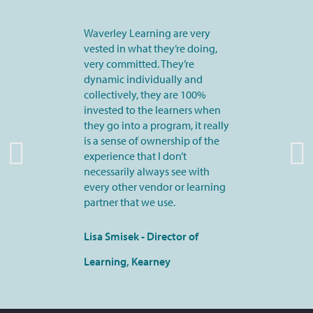
Waverley Learning are very
vested in what they’re doing,
very committed. They’re
dynamic individually and
collectively, they are 100%
invested to the learners when
they go into a program, it really
is a sense of ownership of the
experience that I don’t
necessarily always see with
every other vendor or learning
partner that we use.
Lisa Smisek - Director of
Learning, Kearney