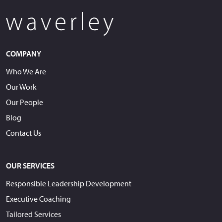
COMPANY
Who We Are
Our Work
Our People
Blog
Contact Us
OUR SERVICES
Responsible Leadership Development
Executive Coaching
Tailored Services