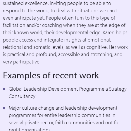
sustained excellence, inviting people to be able to
respond to the world, to deal with situations we can’t
even anticipate yet. People often turn to this type of
facilitation and/or coaching when they are at the edge of
their known world, their developmental edge. Karen helps
people access and integrate insights at emotional,
relational and somatic levels, as well as cognitive. Her work
is practical and profound, accessible and stretching, and
very participative.
Examples of recent work
Global Leadership Development Programme a Strategy
Consultancy
Major culture change and leadership development
programmes for entire leadership communities in
several private sector, faith communities and not for
profit organisations