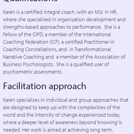
Karen is a certified integral coach, with an MSc in HR,
where she specialised in organisation development and
strengths-based approaches to performance. She is a
Fellow of the CIPD, a member of the International
Coaching Federation (ICF), a certified Practitioner in
Coaching Constellations, and in Transformational
Narrative Coaching and a member of the Association of
Business Psychologists. She is a qualified user of
psychometric assessments.
Facilitation approach
Karen specialises in individual and group approaches that
are designed to keep up with the complexities of the
world and the intensity of change experienced today,
where a deeper level of awareness beyond ‘knowing’ is
needed. Her work is aimed at achieving long term,