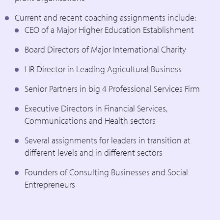
Current and recent coaching assignments include:
CEO of a Major Higher Education Establishment
Board Directors of Major International Charity
HR Director in Leading Agricultural Business
Senior Partners in big 4 Professional Services Firm
Executive Directors in Financial Services,
Communications and Health sectors
Several assignments for leaders in transition at
different levels and in different sectors
Founders of Consulting Businesses and Social
Entrepreneurs