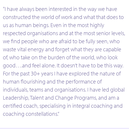
“I have always been interested in the way we have
constructed the world of work and what that does to
us as human beings. Even in the most highly
respected organisations and at the most senior levels,
we find people who are afraid to be fully seen, who
waste vital energy and forget what they are capable
of, who take on the burden of the world, who look
good….and feel alone. It doesn’t have to be this way.
For the past 30+ years I have explored the nature of
human flourishing and the performance of
individuals, teams and organisations. I have led global
Leadership, Talent and Change Programs, and am a
certified coach, specialising in integral coaching and
coaching constellations.”