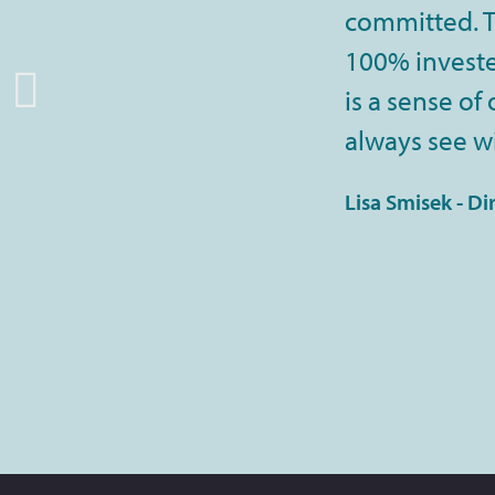
committed. Th
100% invested
is a sense of
always see wi
Lisa Smisek - Di