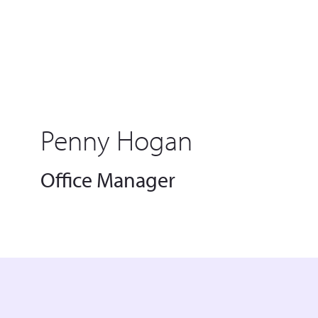
Penny Hogan
Office Manager