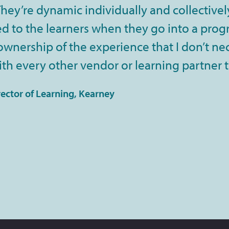
ey’re dynamic individually and collectively
 to the learners when they go into a progra
 ownership of the experience that I don’t ne
th every other vendor or learning partner 
rector of Learning, Kearney