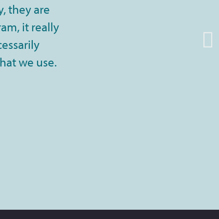
, they are
m, it really
cessarily
that we use.