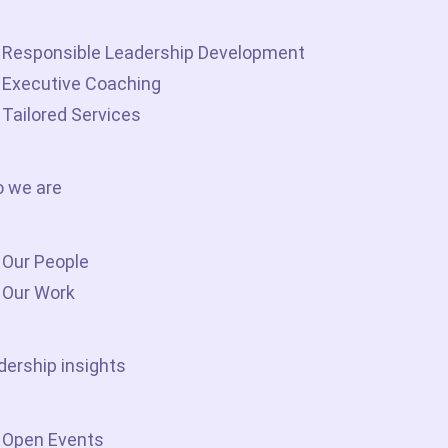
Responsible Leadership Development
Executive Coaching
Tailored Services
 we are
Our People
Our Work
dership insights
Open Events