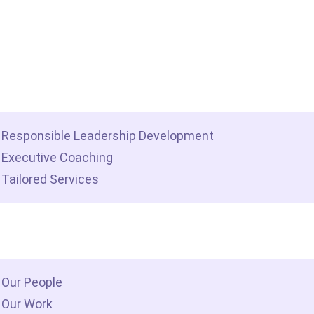
me
t we do
Responsible Leadership Development
Executive Coaching
Tailored Services
 we are
Our People
Our Work