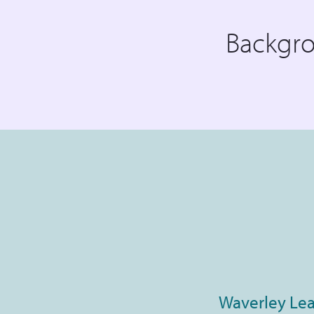
Backgr
Waverley Lea