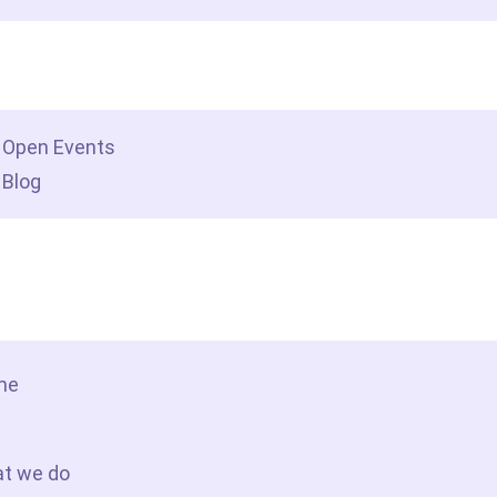
dership insights
Open Events
Blog
tact Us
me
t we do