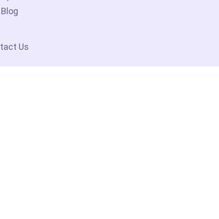
Blog
tact Us