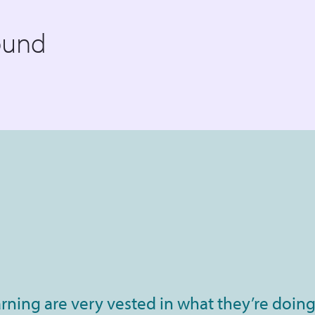
ound
rning are very vested in what they’re doing