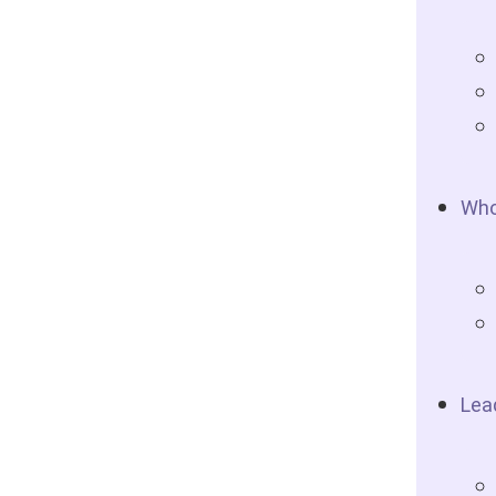
Who
Lea