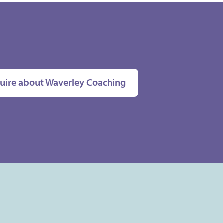
uire about Waverley Coaching