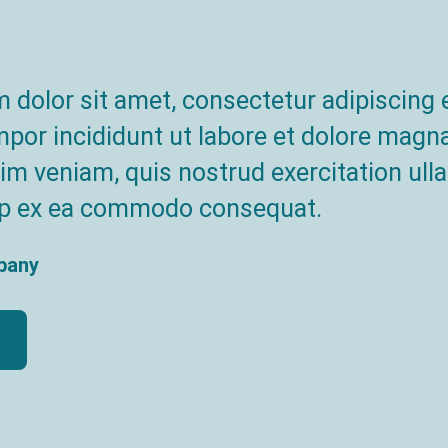
dolor sit amet, consectetur adipiscing e
or incididunt ut labore et dolore magna
m veniam, quis nostrud exercitation ull
quip ex ea commodo consequat.
pany