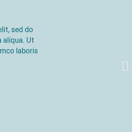
lit, sed do
 aliqua. Ut
amco laboris