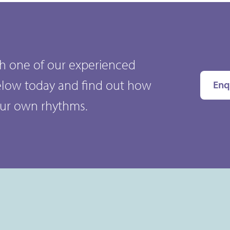
ith one of our experienced
elow today and find out how
Enq
our own rhythms.