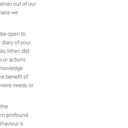
elves out of our
space we
o be open to
r diary of your
sks. When did
 or actions
cknowledge
he benefit of
at were needy or
 the
earn profound
haviour is