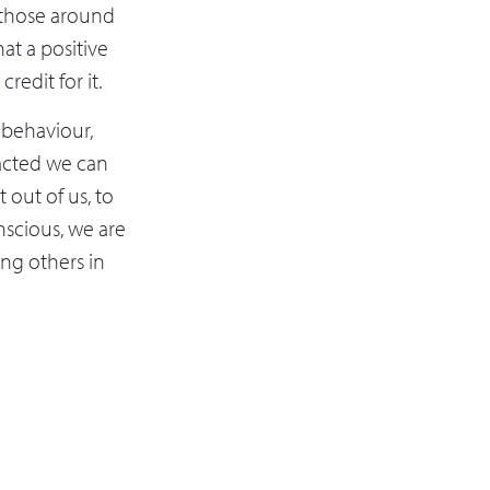
f those around
at a positive
edit for it.
 behaviour,
acted we can
 out of us, to
onscious, we are
ing others in