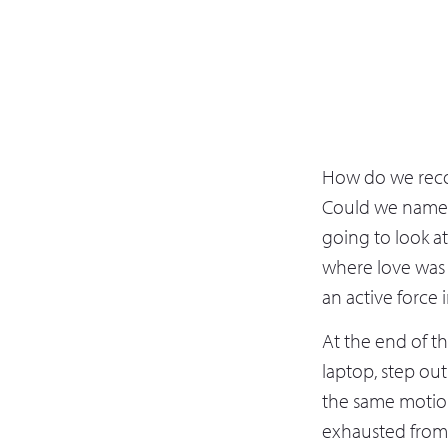
How do we recog
Could we name i
going to look a
where love was 
an active force 
At the end of th
laptop, step out
the same motion
exhausted from a