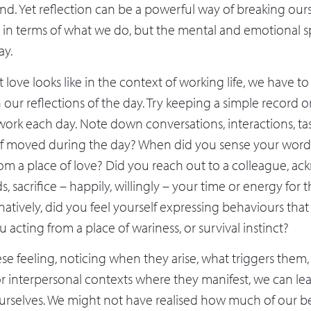
nd. Yet reflection can be a powerful way of breaking ours
st in terms of what we do, but the mental and emotional 
ay.
 love looks like in the context of working life, we have t
n our reflections of the day. Try keeping a simple record o
work each day. Note down conversations, interactions, ta
lf moved during the day? When did you sense your words
m a place of love? Did you reach out to a colleague, a
 sacrifice – happily, willingly – your time or energy for t
rnatively, did you feel yourself expressing behaviours th
u acting from a place of wariness, or survival instinct?
se feeling, noticing when they arise, what triggers them,
or interpersonal contexts where they manifest, we can l
urselves. We might not have realised how much of our be