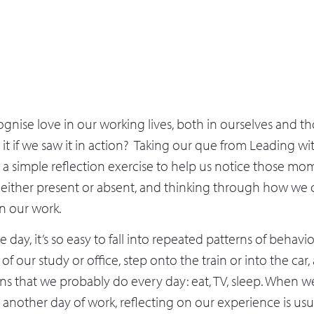
nise love in our working lives, both in ourselves and t
t if we saw it in action? Taking our que from Leading wit
t a simple reflection exercise to help us notice those mo
either present or absent, and thinking through how we
in our work.
e day, it’s so easy to fall into repeated patterns of behavi
 of our study or office, step onto the train or into the ca
s that we probably do every day: eat, TV, sleep. When we
nother day of work, reflecting on our experience is usua