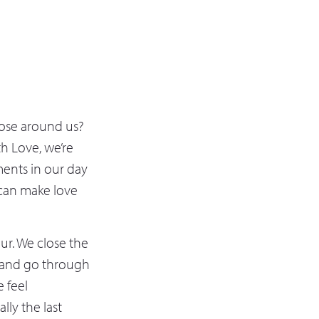
hose around us?
h Love, we’re
ments in our day
 can make love
our. We close the
r, and go through
 feel
lly the last