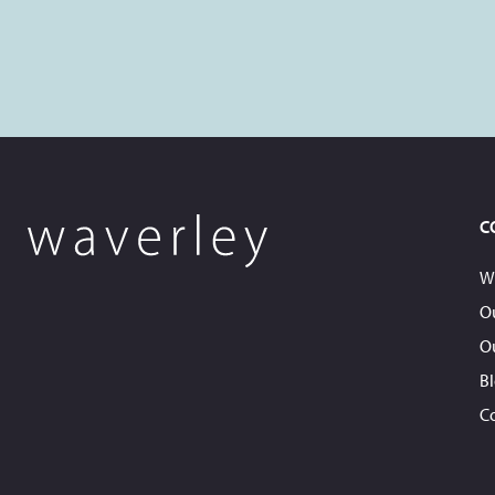
C
W
O
O
B
C