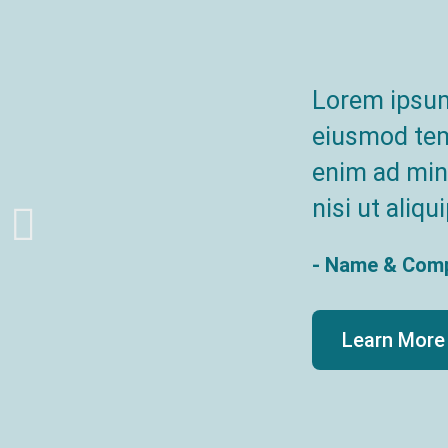
Lorem ipsum 
eiusmod temp
enim ad mini
nisi ut ali
- Name & Com
Learn More