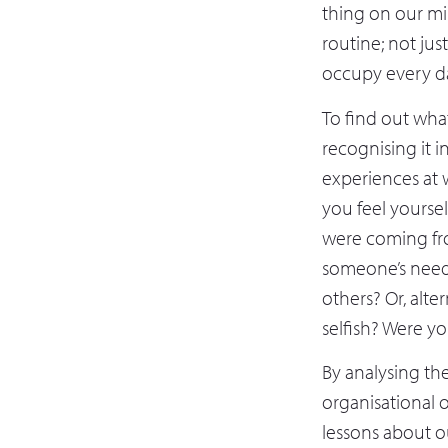
thing on our mi
routine; not ju
occupy every d
To find out what
recognising it i
experiences at 
you feel yourse
were coming fro
someone’s needs,
others? Or, alte
selfish? Were yo
By analysing the
organisational 
lessons about o