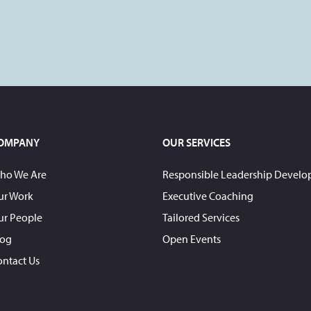
OMPANY
OUR SERVICES
ho We Are
Responsible Leadership Devel
ur Work
Executive Coaching
ur People
Tailored Services
log
Open Events
ontact Us