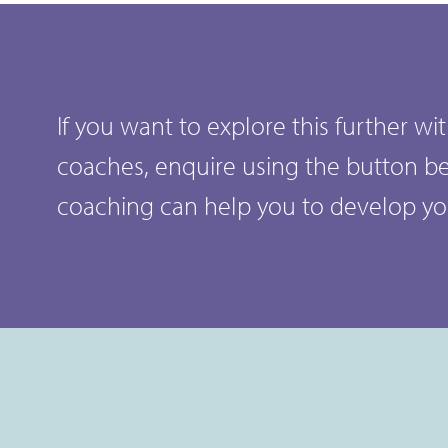
If you want to explore this further w
coaches, enquire using the button b
coaching can help you to develop y