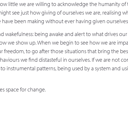
 how little we are willing to acknowledge the humanity o
might see just how giving of ourselves we are, realising wh
 have been making without ever having given ourselves cr
d wakefulness: being awake and alert to what drives our
ow we show up. When we begin to see how we are imp
r freedom, to go after those situations that bring the best
ehaviours we find distasteful in ourselves. If we are not c
nto instrumental patterns, being used by a system and us
tes space for change.