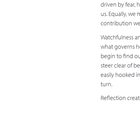
driven by fear,
us. Equally, we 
contribution we
Watchfulness an
what governs h
begin to find ou
steer clear of b
easily hooked i
turn.
Reflection crea