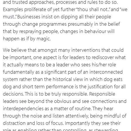
and trusted approaches, processes and rules to do so.
Examples proliferate of yet further “thou shall not..” and “we
must..” Businesses insist on dipping all their people
through change programmes presumably in the belief
that by respraying people, changes in behaviour will
happen as if by magic.
We believe that amongst many interventions that could
be important, one aspect is for leaders to rediscover what
it actually means to be a leader who sees his/her role
fundamentally as a significant part of an interconnected
system rather than the historical view in which dog eats
dog and short term performance is the justification for all
decisions. This is to be truly responsible. Responsible
leaders see beyond the obvious and see connections and
interdependencies as a matter of routine. They hear
through the noise and listen attentively, being mindful of
distraction and loss of focus. Importantly they see their
role as enabling rather than controlling, as stewarding