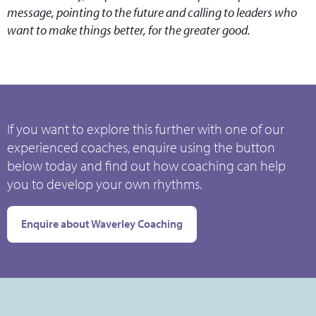
message, pointing to the future and calling to leaders who
want to make things better, for the greater good.
If you want to explore this further with one of our
experienced coaches, enquire using the button
below today and find out how coaching can help
you to develop your own rhythms.
Enquire about Waverley Coaching