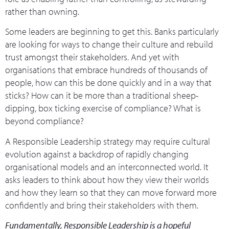
rather than owning.
Some leaders are beginning to get this. Banks particularly
are looking for ways to change their culture and rebuild
trust amongst their stakeholders. And yet with
organisations that embrace hundreds of thousands of
people, how can this be done quickly and in a way that
sticks? How can it be more than a traditional sheep-
dipping, box ticking exercise of compliance? What is
beyond compliance?
A Responsible Leadership strategy may require cultural
evolution against a backdrop of rapidly changing
organisational models and an interconnected world. It
asks leaders to think about how they view their worlds
and how they learn so that they can move forward more
confidently and bring their stakeholders with them.
Fundamentally, Responsible Leadership is a hopeful