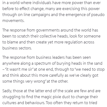
in a world where individuals have more power than ever
before to effect change, many are exercising this power
through on line campaigns and the emergence of pseudo
movements.
The response from governments around the world has
been to scratch their collective heads, look for someone
to blame and then create yet more regulation across
business sectors.
The response from business leaders has been seen
anywhere along a spectrum of burying heads in the sand
– “it wasn’t me sir” at one end, through to “we need to stop
and think about this more carefully as we’ve clearly got
some things very wrong” at the other.
Sadly, those at the latter end of the scale are few and are
struggling to find the magic pixie dust to change their
cultures and behaviours. Too often they return to tried