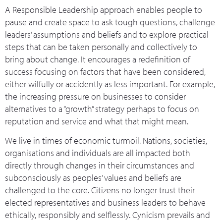
A Responsible Leadership approach enables people to
pause and create space to ask tough questions, challenge
leaders’ assumptions and beliefs and to explore practical
steps that can be taken personally and collectively to
bring about change. It encourages a redefinition of
success focusing on factors that have been considered,
either wilfully or accidently as less important. For example,
the increasing pressure on businesses to consider
alternatives to a “growth” strategy perhaps to focus on
reputation and service and what that might mean.
We live in times of economic turmoil. Nations, societies,
organisations and individuals are all impacted both
directly through changes in their circumstances and
subconsciously as peoples’ values and beliefs are
challenged to the core. Citizens no longer trust their
elected representatives and business leaders to behave
ethically, responsibly and selflessly. Cynicism prevails and