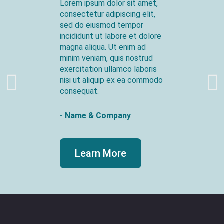
Lorem ipsum dolor sit amet,
consectetur adipiscing elit,
sed do eiusmod tempor
incididunt ut labore et dolore
magna aliqua. Ut enim ad
minim veniam, quis nostrud
exercitation ullamco laboris
nisi ut aliquip ex ea commodo
consequat.
- Name & Company
Learn More