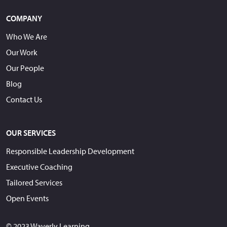
COMPANY
Who We Are
Our Work
Our People
Blog
Contact Us
OUR SERVICES
Responsible Leadership Development
Executive Coaching
Tailored Services
Open Events
© 2023 Waverly Learning