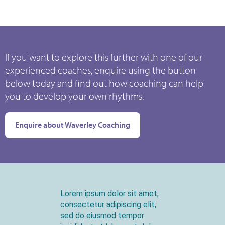
If you want to explore this further with one of our
experienced coaches, enquire using the button
below today and find out how coaching can help
you to develop your own rhythms.
Enquire about Waverley Coaching
Lorem ipsum dolor sit amet,
consectetur adipiscing elit,
sed do eiusmod tempor