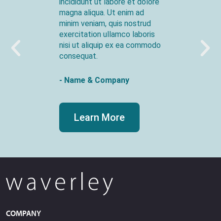
incididunt ut labore et dolore
magna aliqua. Ut enim ad
minim veniam, quis nostrud
exercitation ullamco laboris
nisi ut aliquip ex ea commodo
consequat.
- Name & Company
Learn More
COMPANY