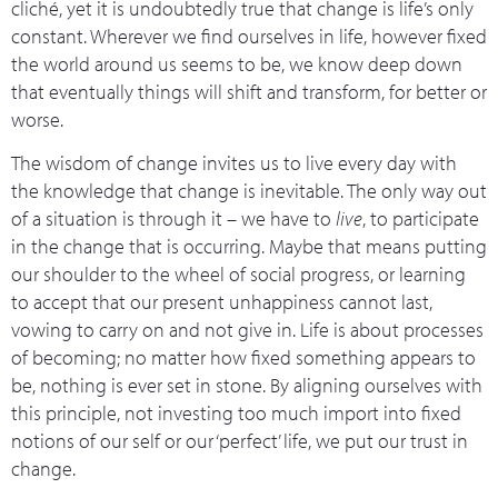
cliché, yet it is undoubtedly true that change is life’s only
constant. Wherever we find ourselves in life, however fixed
the world around us seems to be, we know deep down
that eventually things will shift and transform, for better or
worse.
The wisdom of change invites us to live every day with
the knowledge that change is inevitable. The only way out
of a situation is through it – we have to
live
, to participate
in the change that is occurring. Maybe that means putting
our shoulder to the wheel of social progress, or learning
to accept that our present unhappiness cannot last,
vowing to carry on and not give in. Life is about processes
of becoming; no matter how fixed something appears to
be, nothing is ever set in stone. By aligning ourselves with
this principle, not investing too much import into fixed
notions of our self or our ‘perfect’ life, we put our trust in
change.