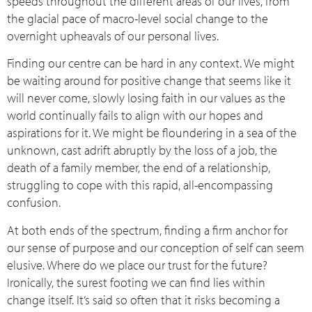
speeds throughout the different areas of our lives, from
the glacial pace of macro-level social change to the
overnight upheavals of our personal lives.
Finding our centre can be hard in any context. We might
be waiting around for positive change that seems like it
will never come, slowly losing faith in our values as the
world continually fails to align with our hopes and
aspirations for it. We might be floundering in a sea of the
unknown, cast adrift abruptly by the loss of a job, the
death of a family member, the end of a relationship,
struggling to cope with this rapid, all-encompassing
confusion.
At both ends of the spectrum, finding a firm anchor for
our sense of purpose and our conception of self can seem
elusive. Where do we place our trust for the future?
Ironically, the surest footing we can find lies within
change itself. It’s said so often that it risks becoming a