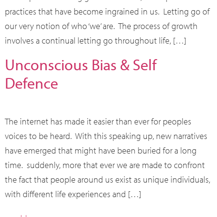
practices that have become ingrained in us. Letting go of
our very notion of who ‘we’ are. The process of growth
involves a continual letting go throughout life, […]
Unconscious Bias & Self
Defence
The internet has made it easier than ever for peoples
voices to be heard. With this speaking up, new narratives
have emerged that might have been buried for a long
time. suddenly, more that ever we are made to confront
the fact that people around us exist as unique individuals,
with different life experiences and […]