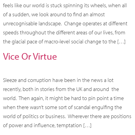
feels like our world is stuck spinning its wheels, when all
of a sudden, we look around to find an almost
unrecognisable landscape. Change operates at different
speeds throughout the different areas of our lives, from
the glacial pace of macro-level social change to the […]
Vice Or Virtue
Sleeze and corruption have been in the news a lot
recently, both in stories from the UK and around the
world. Then again, it might be hard to pin point a time
when there wasn’t some sort of scandal engulfing the
world of politics or business. Wherever there are positions
of power and influence, temptation […]