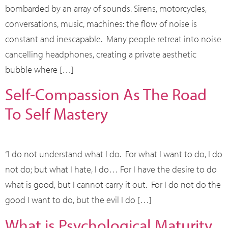
bombarded by an array of sounds. Sirens, motorcycles,
conversations, music, machines: the flow of noise is
constant and inescapable. Many people retreat into noise
cancelling headphones, creating a private aesthetic
bubble where […]
Self-Compassion As The Road
To Self Mastery
“I do not understand what I do. For what I want to do, I do
not do; but what I hate, I do… For I have the desire to do
what is good, but I cannot carry it out. For I do not do the
good I want to do, but the evil I do […]
What is Psychological Maturity