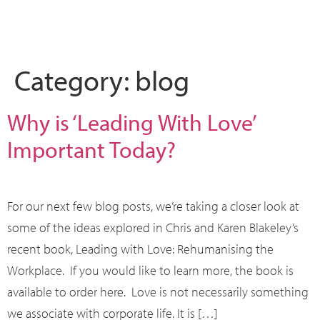
What we do
Who we are
Leadership 
Contact Us
Category:
blog
Why is ‘Leading With Love’
Important Today?
For our next few blog posts, we’re taking a closer look at
some of the ideas explored in Chris and Karen Blakeley’s
recent book, Leading with Love: Rehumanising the
Workplace. If you would like to learn more, the book is
available to order here. Love is not necessarily something
we associate with corporate life. It is […]