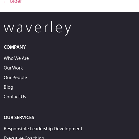
←
older
COMPANY
Who We Are
Our Work
Our People
Blog
Contact Us
OUR SERVICES
Responsible Leadership Development
Executive Coaching