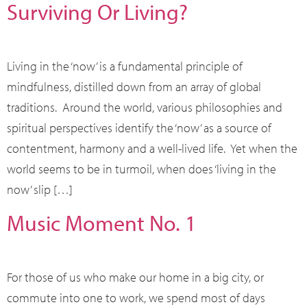
Surviving Or Living?
Living in the ‘now’ is a fundamental principle of
mindfulness, distilled down from an array of global
traditions. Around the world, various philosophies and
spiritual perspectives identify the ‘now’ as a source of
contentment, harmony and a well-lived life. Yet when the
world seems to be in turmoil, when does ‘living in the
now’ slip […]
Music Moment No. 1
For those of us who make our home in a big city, or
commute into one to work, we spend most of days