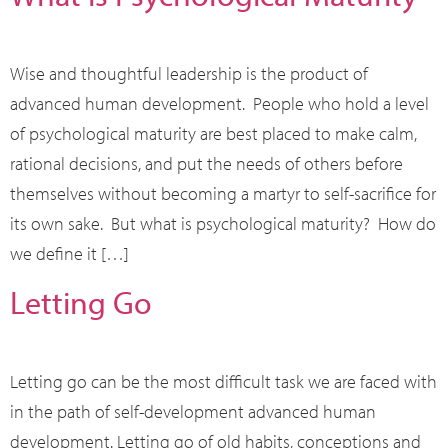
Wise and thoughtful leadership is the product of
advanced human development. People who hold a level
of psychological maturity are best placed to make calm,
rational decisions, and put the needs of others before
themselves without becoming a martyr to self-sacrifice for
its own sake. But what is psychological maturity? How do
we define it […]
Letting Go
Letting go can be the most difficult task we are faced with
in the path of self-development advanced human
development. Letting go of old habits, conceptions and