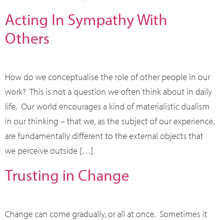
Acting In Sympathy With
Others
How do we conceptualise the role of other people in our
work? This is not a question we often think about in daily
life. Our world encourages a kind of materialistic dualism
in our thinking – that we, as the subject of our experience,
are fundamentally different to the external objects that
we perceive outside […]
Trusting in Change
Change can come gradually, or all at once. Sometimes it