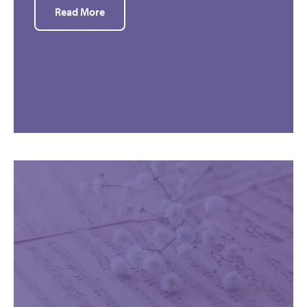
Read More