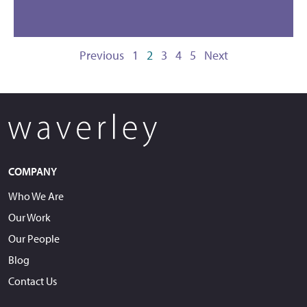
Previous
1
2
3
4
5
Next
COMPANY
Who We Are
Our Work
Our People
Blog
Contact Us