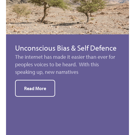
Unconscious Bias & Self Defence
The internet has made it easier than ever for
peoples voices to be heard. With this
speaking up, new narratives
Read More