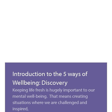
Introduction to the 5 ways of
Wellbeing: Discovery
Keeping life fresh is hugely important to our
mental well-being. That means creating
situations where we are challenged and
inspired,