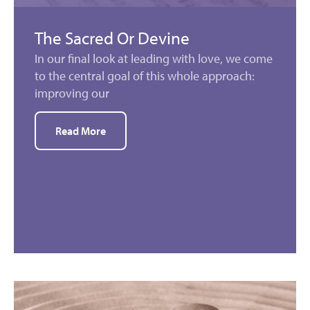
The Sacred Or Devine
In our final look at leading with love, we come
to the central goal of this whole approach:
improving our
Read More