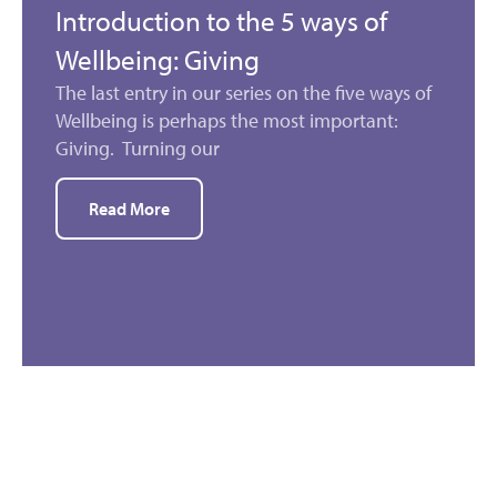
Introduction to the 5 ways of
Wellbeing: Giving
The last entry in our series on the five ways of
Wellbeing is perhaps the most important:
Giving. Turning our
Read More