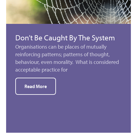
Don’t Be Caught By The System
Organisations can be places of mutually
reinforcing patterns; patterns of thought,
behaviour, even morality. What is considered
acceptable practice for
Read More