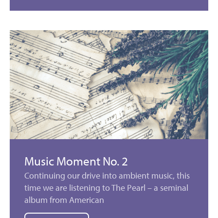
Music Moment No. 2
Continuing our drive into ambient music, this
time we are listening to The Pearl – a seminal
album from American