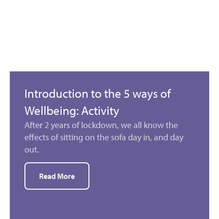
Introduction to the 5 ways of
Wellbeing: Activity
After 2 years of lockdown, we all know the
effects of sitting on the sofa day in, and day
out.
Read More