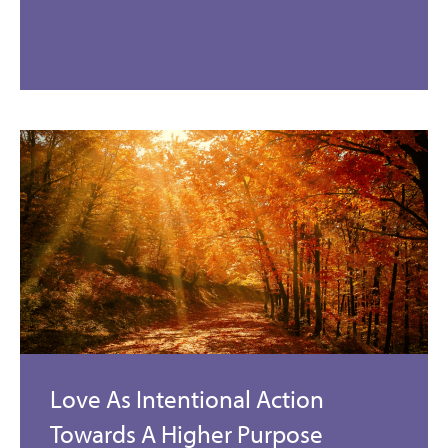
Love As Intentional Action
Towards A Higher Purpose