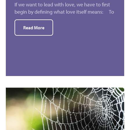
If we want to lead with love, we have to first
begin by defining what love itself means: To
Read More