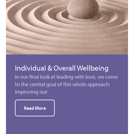
Individual & Overall Wellbeing
In our final look at leading with love, we come
to the central goal of this whole approach:
improving our
Read More